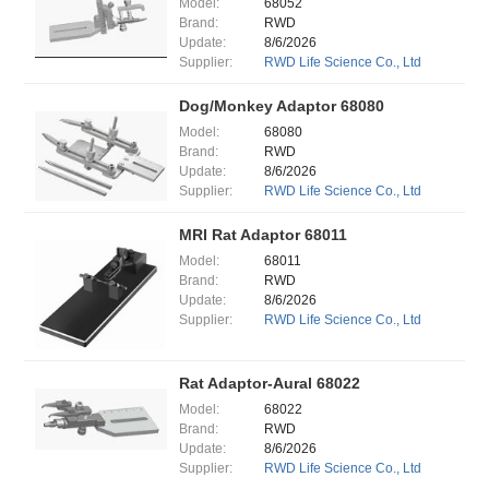
Model:
68052
Brand:
RWD
Update:
8/6/2026
Supplier:
RWD Life Science Co., Ltd
Dog/Monkey Adaptor 68080
Model:
68080
Brand:
RWD
Update:
8/6/2026
Supplier:
RWD Life Science Co., Ltd
MRI Rat Adaptor 68011
Model:
68011
Brand:
RWD
Update:
8/6/2026
Supplier:
RWD Life Science Co., Ltd
Rat Adaptor-Aural 68022
Model:
68022
Brand:
RWD
Update:
8/6/2026
Supplier:
RWD Life Science Co., Ltd