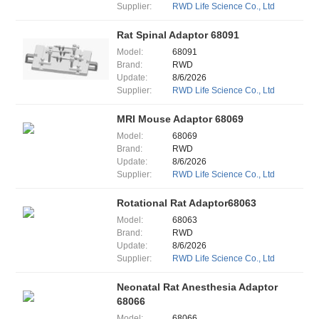
Supplier:
RWD Life Science Co., Ltd
Rat Spinal Adaptor 68091
Model:
68091
Brand:
RWD
Update:
8/6/2026
Supplier:
RWD Life Science Co., Ltd
MRI Mouse Adaptor 68069
Model:
68069
Brand:
RWD
Update:
8/6/2026
Supplier:
RWD Life Science Co., Ltd
Rotational Rat Adaptor68063
Model:
68063
Brand:
RWD
Update:
8/6/2026
Supplier:
RWD Life Science Co., Ltd
Neonatal Rat Anesthesia Adaptor
68066
Model:
68066