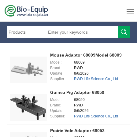
Products
Mouse Adaptor 68009Model 68009
Model:
68009
Brand:
RWD
Update:
8/6/2026
Supplier:
RWD Life Science Co., Ltd
Guinea Pig Adaptor 68050
Model:
68050
Brand:
RWD
Update:
8/6/2026
Supplier:
RWD Life Science Co., Ltd
Prairie Vole Adaptor 68052