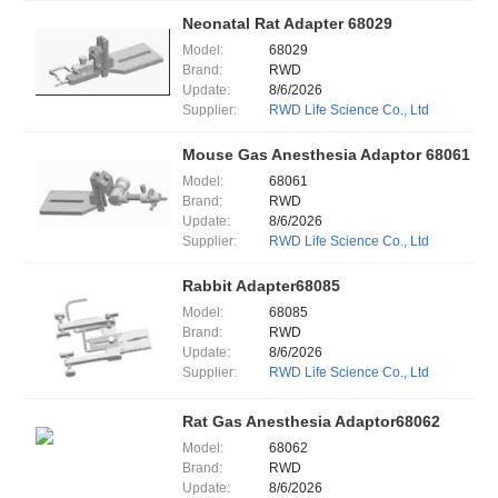
Neonatal Rat Adapter 68029
Model:
68029
Brand:
RWD
Update:
8/6/2026
Supplier:
RWD Life Science Co., Ltd
Mouse Gas Anesthesia Adaptor 68061
Model:
68061
Brand:
RWD
Update:
8/6/2026
Supplier:
RWD Life Science Co., Ltd
Rabbit Adapter68085
Model:
68085
Brand:
RWD
Update:
8/6/2026
Supplier:
RWD Life Science Co., Ltd
Rat Gas Anesthesia Adaptor68062
Model:
68062
Brand:
RWD
Update:
8/6/2026