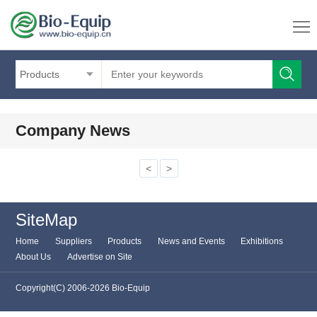
Products
Company News
<
>
SiteMap
Home
Suppliers
Products
News and Events
Exhibitions
About Us
Advertise on Site
Copyright(C) 2006-2026 Bio-Equip