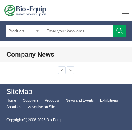
Products
Company News
<
>
SiteMap
Home
Suppliers
Products
News and Events
Exhibitions
About Us
Advertise on Site
Copyright(C) 2006-2026 Bio-Equip