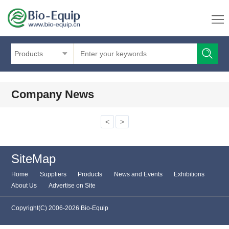
Products
Company News
<
>
SiteMap
Home
Suppliers
Products
News and Events
Exhibitions
About Us
Advertise on Site
Copyright(C) 2006-2026 Bio-Equip