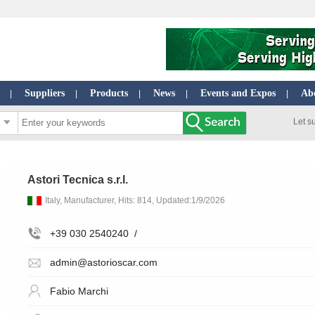
Suppliers
Products
News
Events and Expos
Ab
|
|
|
|
|
Let s
Astori Tecnica s.r.l.
Italy, Manufacturer, Hits: 814, Updated:1/9/2026
+39 030 2540240
/
admin@astorioscar.com
Fabio Marchi