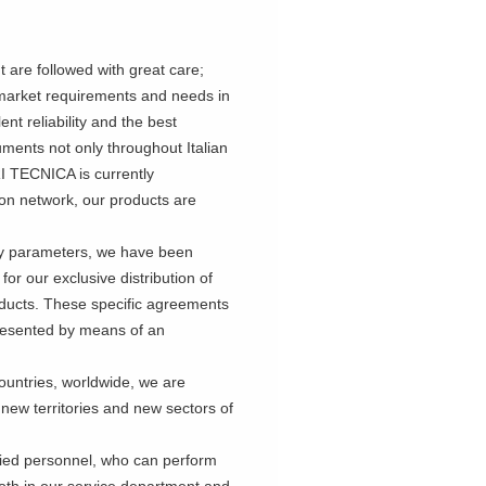
are followed with great care;
g market requirements and needs in
ent reliability and the best
ruments not only throughout Italian
RI TECNICA is currently
ion network, our products are
ty parameters, we have been
r our exclusive distribution of
roducts. These specific agreements
epresented by means of an
untries, worldwide, we are
 new territories and new sectors of
ified personnel, who can perform
 both in our service department and