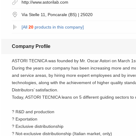
http://www.astorilab.com
Via Stelle 11, Poncarale (BS) | 25020
[All
20
products in this company]
Company Profile
ASTORI TECNICA was founded by Mr. Oscar Astori on March 1st
During the years our company has been increasing more and mo
and service areas, by hiring more expert employees and by inves
technologies, along with the achievement of higher quality stan
Distributors’ satisfaction.
Today, ASTORI TECNICA leans on 5 different guiding sectors to d
? R&D and production
? Exportation
? Exclusive distributionship
? Not-exclusive distributionship (Italian market, only)