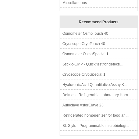
Miscellaneous
Recommend Products
Osmometer OsmoTouch 40
Cryoscope CryoTouch 40
Osmometer OsmoSpecial 1
Stick c-GMP - Quick test for detecti...
Cryoscope CryoSpecial 1
Hyaluronic Acid Quantitative Assay K...
Deimos - Refrigerable Laboratory Hom...
Autoclave AstorClave 23
Refrigerated homogenizer for food an...
BL Style - Programmable microbiologi...