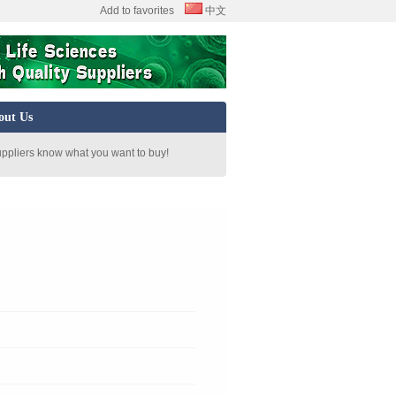
Add to favorites
中文
out Us
uppliers know what you want to buy!