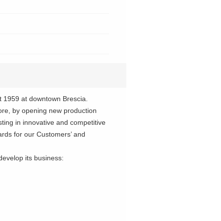
 1959 at downtown Brescia.
re, by opening new production
ting in innovative and competitive
dards for our Customers’ and
evelop its business: