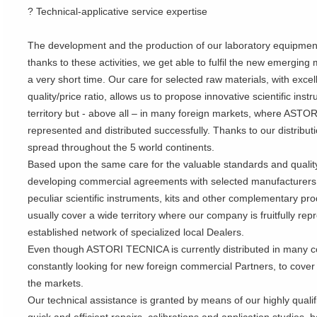
? Technical-applicative service expertise
The development and the production of our laboratory equipment 
thanks to these activities, we get able to fulfil the new emergin
a very short time. Our care for selected raw materials, with excell
quality/price ratio, allows us to propose innovative scientific inst
territory but - above all – in many foreign markets, where ASTO
represented and distributed successfully. Thanks to our distribut
spread throughout the 5 world continents.
Based upon the same care for the valuable standards and quali
developing commercial agreements with selected manufacturers fo
peculiar scientific instruments, kits and other complementary p
usually cover a wide territory where our company is fruitfully r
established network of specialized local Dealers.
Even though ASTORI TECNICA is currently distributed in many co
constantly looking for new foreign commercial Partners, to cover
the markets.
Our technical assistance is granted by means of our highly qual
quick and efficient repairs, calibrations and application studies,