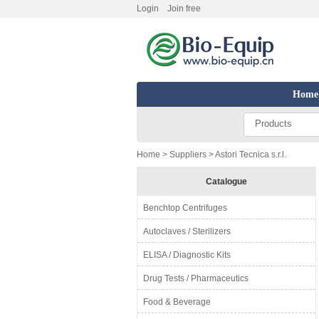
Login
Join free
Home
Products
Home
>
Suppliers
> Astori Tecnica s.r.l.
Catalogue
Benchtop Centrifuges
Autoclaves / Sterilizers
ELISA / Diagnostic Kits
Drug Tests / Pharmaceutics
Food & Beverage