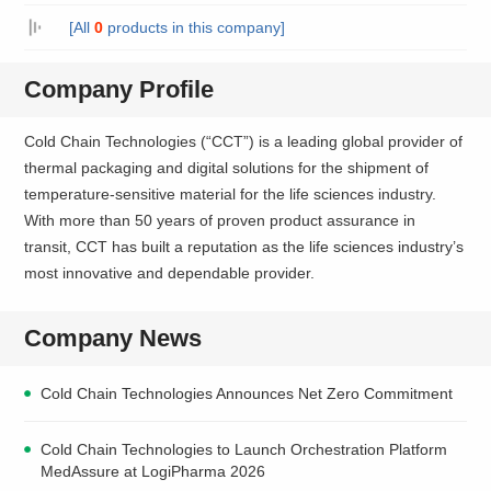
[All
0
products in this company]
Company Profile
Cold Chain Technologies (“CCT”) is a leading global provider of
thermal packaging and digital solutions for the shipment of
temperature-sensitive material for the life sciences industry.
With more than 50 years of proven product assurance in
transit, CCT has built a reputation as the life sciences industry’s
most innovative and dependable provider.
Company News
Cold Chain Technologies Announces Net Zero Commitment
Cold Chain Technologies to Launch Orchestration Platform
MedAssure at LogiPharma 2026