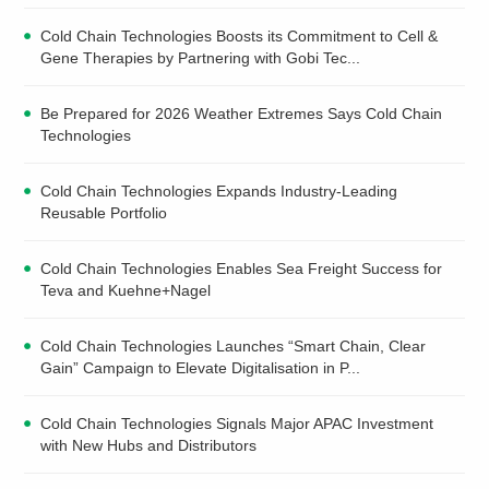
Cold Chain Technologies Boosts its Commitment to Cell &
Gene Therapies by Partnering with Gobi Tec...
Be Prepared for 2026 Weather Extremes Says Cold Chain
Technologies
Cold Chain Technologies Expands Industry-Leading
Reusable Portfolio
Cold Chain Technologies Enables Sea Freight Success for
Teva and Kuehne+Nagel
Cold Chain Technologies Launches “Smart Chain, Clear
Gain” Campaign to Elevate Digitalisation in P...
Cold Chain Technologies Signals Major APAC Investment
with New Hubs and Distributors