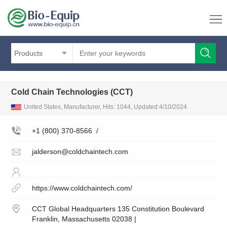
Products
Cold Chain Technologies (CCT)
United States, Manufacturer, Hits: 1044, Updated:4/10/2024
+1 (800) 370-8566
/
jalderson@coldchaintech.com
https://www.coldchaintech.com/
CCT Global Headquarters 135 Constitution Boulevard
Franklin, Massachusetts 02038 |