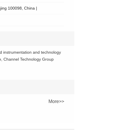
ijing 100098, China |
ed instrumentation and technology
ence, Channel Technology Group
More>>