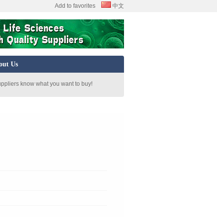
Add to favorites
中文
out Us
uppliers know what you want to buy!