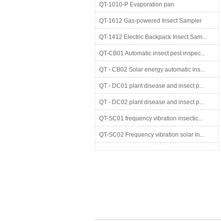
QT-1010-P Evaporation pan
QT-1612 Gas-powered Insect Sampler
QT-1412 Electric Backpack Insect Sam...
QT-CB01 Automatic insect pest inspec...
QT - CB02 Solar energy automatic ins...
QT - DC01 plant disease and insect p...
QT - DC02 plant disease and insect p...
QT-SC01 frequency vibration insectic...
QT-SC02 Frequency vibration solar in...