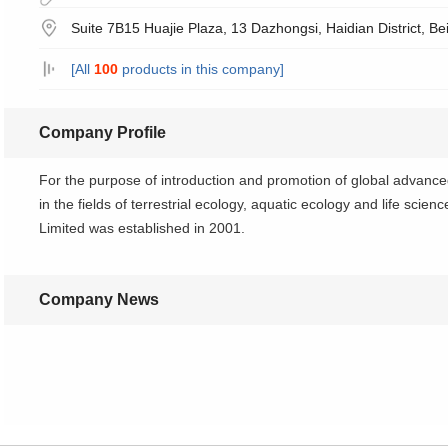
Suite 7B15 Huajie Plaza, 13 Dazhongsi, Haidian District, Be
[All
100
products in this company]
Company Profile
For the purpose of introduction and promotion of global advanc
in the fields of terrestrial ecology, aquatic ecology and life sci
Limited was established in 2001.
Company News