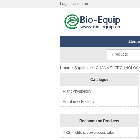
Login
Join free
Home
Products
Home
>
Suppliers
> .CHANNEL TECHNOLOGY 
Catalogue
Plant Physiology
Agrology / Ecology
Recommend Products
PR2 Profile probe access tube