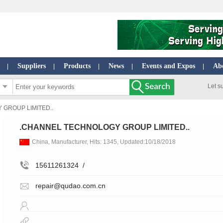
Suppliers
Products
News
Events and Expos
Ab
|
|
|
|
|
Let s
GROUP LIMITED..
.CHANNEL TECHNOLOGY GROUP LIMITED..
China, Manufacturer, Hits: 1345, Updated:10/18/2018
15611261324
/
repair@qudao.com.cn