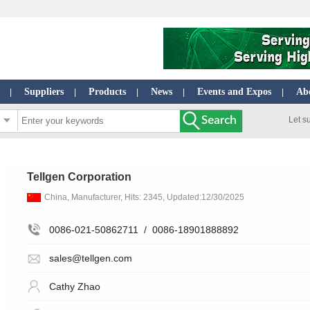
Suppliers
Products
News
Events and Expos
Ab
|
|
|
|
|
Let s
Tellgen Corporation
China, Manufacturer, Hits: 2345, Updated:12/30/2025
0086-021-50862711
/
0086-18901888892
sales@tellgen.com
Cathy Zhao