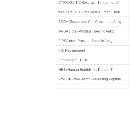
CYFRA21-1(Cytokeratin 19 fragments)
free-beta-HCG (free-beta-Human Chori...
SCCA (Squamous Cell Carcinoma Antig...
T-PSA (Total-Prostate Specific Antig...
F-PSA (free-Prostate Specific Antig...
PGI PepsinogenI
PepsinogenII PGII
HE4 (Human Epididymis Protein 4)
ProGRP(Pro-Gastrin-Releasing Peptide...