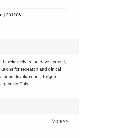
na | 201203
d exclusively to the development,
utions for research and clinical
emendous development, Tellgen
agents in China.
More>>