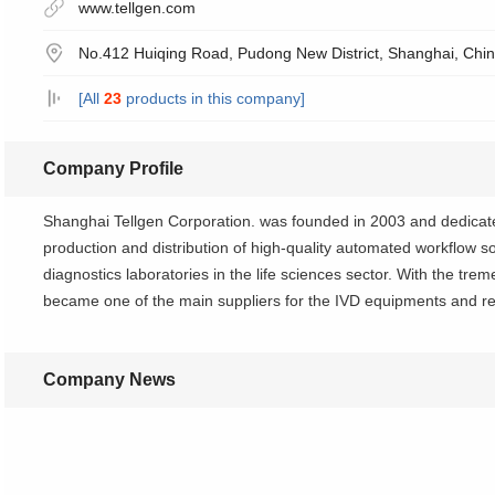
www.tellgen.com
No.412 Huiqing Road, Pudong New District, Shanghai, Chi
[All
23
products in this company]
Company Profile
Shanghai Tellgen Corporation. was founded in 2003 and dedicate
production and distribution of high-quality automated workflow sol
diagnostics laboratories in the life sciences sector. With the tr
became one of the main suppliers for the IVD equipments and re
Company News