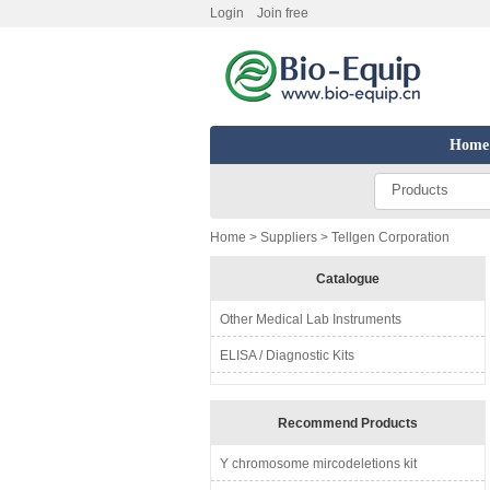
Login
Join free
Home
Products
Home
>
Suppliers
> Tellgen Corporation
Catalogue
Other Medical Lab Instruments
ELISA / Diagnostic Kits
Recommend Products
Y chromosome mircodeletions kit