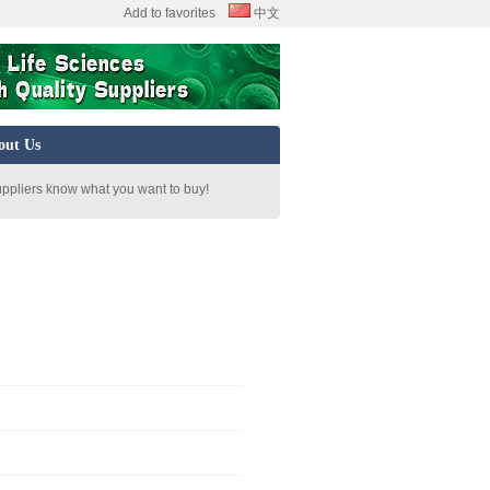
Add to favorites
中文
out Us
uppliers know what you want to buy!