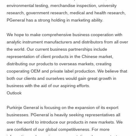
environmental testing, merchandise inspection, university
research, government research, medical and health research,
PGeneral has a strong holding in marketing ability.
We hope to make comprehensive business cooperation with
analytic instrument manufacturers and distributors from all over
the world. Our current business partnerships include
representation of client products in the Chinese market,
distributing our products to overseas markets, creating
cooperating OEM and private label production. We believe that
both our clients and ourselves would gain great growth in
business with the aid of our aspiring efforts.
Outlook
Purkinje General is focusing on the expansion of its export
businesses. PGeneral is heavily seeking representatives all
over the world to introduce our products in new markets. We
are confident of our global competitiveness. For more