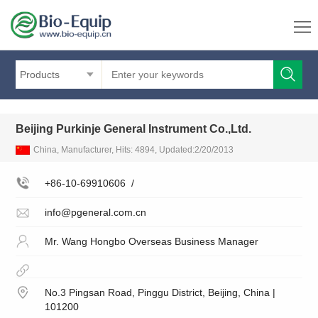
Products
Beijing Purkinje General Instrument Co.,Ltd.
China, Manufacturer, Hits: 4894, Updated:2/20/2013
+86-10-69910606
/
info@pgeneral.com.cn
Mr. Wang Hongbo Overseas Business Manager
No.3 Pingsan Road, Pinggu District, Beijing, China |
101200