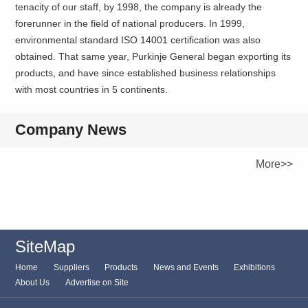
tenacity of our staff, by 1998, the company is already the
forerunner in the field of national producers. In 1999,
environmental standard ISO 14001 certification was also
obtained. That same year, Purkinje General began exporting its
products, and have since established business relationships
with most countries in 5 continents.
Company News
More>>
SiteMap
Home
Suppliers
Products
News and Events
Exhibitions
About Us
Advertise on Site