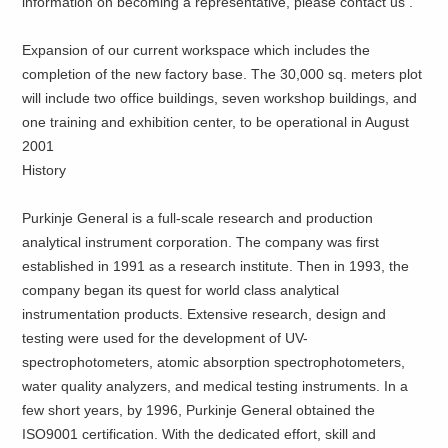
information on becoming a representative, please contact us .
Expansion of our current workspace which includes the
completion of the new factory base. The 30,000 sq. meters plot
will include two office buildings, seven workshop buildings, and
one training and exhibition center, to be operational in August
2001
History
Purkinje General is a full-scale research and production
analytical instrument corporation. The company was first
established in 1991 as a research institute. Then in 1993, the
company began its quest for world class analytical
instrumentation products. Extensive research, design and
testing were used for the development of UV-
spectrophotometers, atomic absorption spectrophotometers,
water quality analyzers, and medical testing instruments. In a
few short years, by 1996, Purkinje General obtained the
ISO9001 certification. With the dedicated effort, skill and