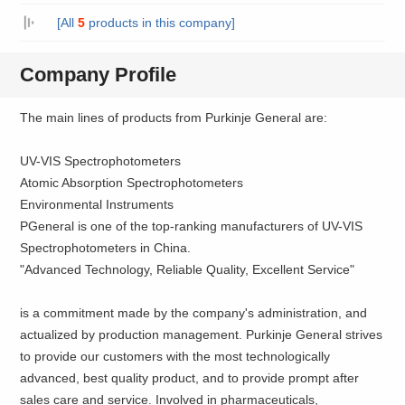
[All
5
products in this company]
Company Profile
The main lines of products from Purkinje General are:
UV-VIS Spectrophotometers
Atomic Absorption Spectrophotometers
Environmental Instruments
PGeneral is one of the top-ranking manufacturers of UV-VIS
Spectrophotometers in China.
"Advanced Technology, Reliable Quality, Excellent Service"
is a commitment made by the company's administration, and
actualized by production management. Purkinje General strives
to provide our customers with the most technologically
advanced, best quality product, and to provide prompt after
sales care and service. Involved in pharmaceuticals,