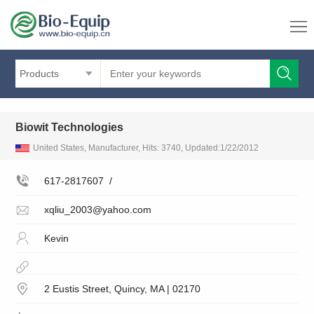
Products
Biowit Technologies
United States, Manufacturer, Hits: 3740, Updated:1/22/2012
617-2817607
/
xqliu_2003@yahoo.com
Kevin
2 Eustis Street, Quincy, MA | 02170