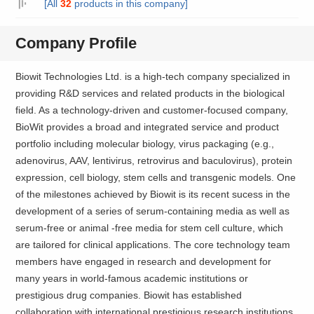
[All
32
products in this company]
Company Profile
Biowit Technologies Ltd. is a high-tech company specialized in
providing R&D services and related products in the biological
field. As a technology-driven and customer-focused company,
BioWit provides a broad and integrated service and product
portfolio including molecular biology, virus packaging (e.g.,
adenovirus, AAV, lentivirus, retrovirus and baculovirus), protein
expression, cell biology, stem cells and transgenic models. One
of the milestones achieved by Biowit is its recent sucess in the
development of a series of serum-containing media as well as
serum-free or animal -free media for stem cell culture, which
are tailored for clinical applications. The core technology team
members have engaged in research and development for
many years in world-famous academic institutions or
prestigious drug companies. Biowit has established
collaboration with international prestigious research institutions.