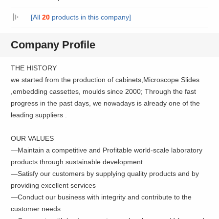
[All
20
products in this company]
Company Profile
THE HISTORY
we started from the production of cabinets,Microscope Slides
,embedding cassettes, moulds since 2000; Through the fast
progress in the past days, we nowadays is already one of the
leading suppliers .
OUR VALUES
—Maintain a competitive and Profitable world-scale laboratory
products through sustainable development
—Satisfy our customers by supplying quality products and by
providing excellent services
—Conduct our business with integrity and contribute to the
customer needs