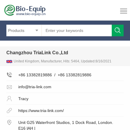
Products
Changzhou TriaLink Co.,Ltd
United Kingdom, Manufacturer, Hits: 5464, Updated:8/16/2021
+86 13382819886
/
+86 13382819886
info@tria-link.com
Tracy
https://www.tria-link.com/
Unit G25 Waterfront Studios, 1 Dock Road, London.
E16 lAH |