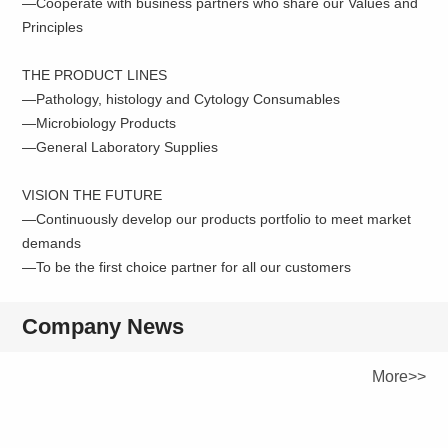
—Cooperate with business partners who share our Values and
Principles
THE PRODUCT LINES
—Pathology, histology and Cytology Consumables
—Microbiology Products
—General Laboratory Supplies
VISION THE FUTURE
—Continuously develop our products portfolio to meet market
demands
—To be the first choice partner for all our customers
Company News
More>>