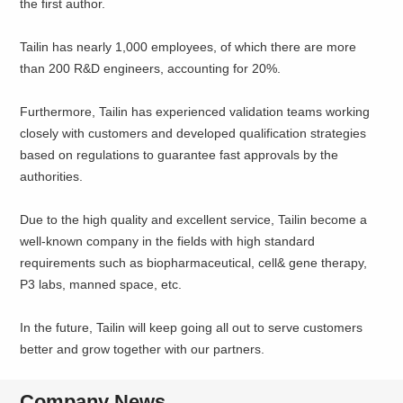
the first author.
Tailin has nearly 1,000 employees, of which there are more
than 200 R&D engineers, accounting for 20%.
Furthermore, Tailin has experienced validation teams working
closely with customers and developed qualification strategies
based on regulations to guarantee fast approvals by the
authorities.
Due to the high quality and excellent service, Tailin become a
well-known company in the fields with high standard
requirements such as biopharmaceutical, cell& gene therapy,
P3 labs, manned space, etc.
In the future, Tailin will keep going all out to serve customers
better and grow together with our partners.
Company News