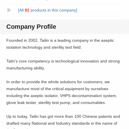
[All
82
products in this company]
Company Profile
Founded in 2002, Tailin is a leading company in the aseptic
isolation technology and sterility test field.
Talin's core competency is technological innovation and strong
manufacturing ability.
In order to provide the whole solutions for customers, we
manufacture most of the critical equipment by ourselves
including the aseptic isolator, VHPS decontamination system,
glove leak tester, sterility test pump, and consumables.
Up to today, Tailin has got more than 100 Chinese patents and
drafted many National and Industry standards in the name of