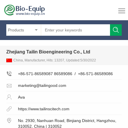
Products
Zhejiang Tailin Bioengineering Co., Ltd
China, Manufacturer, Hits: 13207, Updated:5/30/2022
+86-571-86589087 86589086
/
+86-571-86589086
marketing@tailingood.com
Ava
https://www.tailinscitech.com
No. 2930, Nanhuan Road, Binjiang District, Hangzhou,
310052, China | 310052