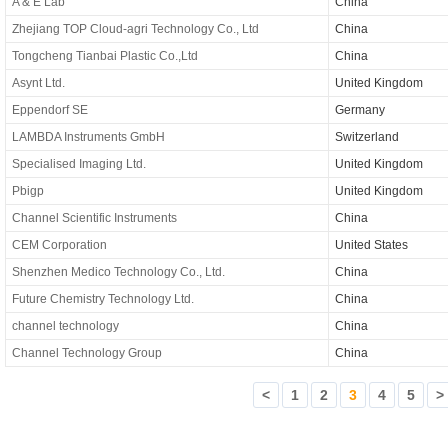
A & E Lab
China
Zhejiang TOP Cloud-agri Technology Co., Ltd
China
Tongcheng Tianbai Plastic Co.,Ltd
China
Asynt Ltd.
United Kingdom
Eppendorf SE
Germany
LAMBDA Instruments GmbH
Switzerland
Specialised Imaging Ltd.
United Kingdom
Pbigp
United Kingdom
Channel Scientific Instruments
China
CEM Corporation
United States
Shenzhen Medico Technology Co., Ltd.
China
Future Chemistry Technology Ltd.
China
channel technology
China
Channel Technology Group
China
<
1
2
3
4
5
>