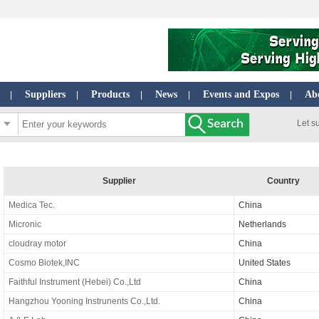
Suppliers
Products
News
Events and Expos
Ab
|
|
|
|
|
Let s
Supplier
Country
Medica Tec.
China
Micronic
Netherlands
cloudray motor
China
Cosmo Biotek,INC
United States
Faithful Instrument (Hebei) Co.,Ltd
China
Hangzhou Yooning Instrunents Co.,Ltd.
China