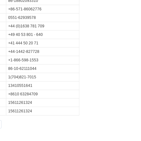
86-18802093310
+86-571-86062776
0551-62939578
+44 (0)1638 781 709
+49 40 53 801 - 640
+41 444 50 20 71
+44-1442-827728
+1-866-598-1553
86-10-62111044
1(704)821-7015
13410551641
+8610 63284709
15611261324
15611261324