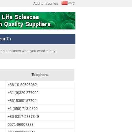
Add to favorites
中文
out Us
uppliers know what you want to buy!
Telephone
+86-10-89506062
+31 (0)320 277099
+8615380187704
+1 (650) 713-9809
+86-0317-5337349
0571-86907383