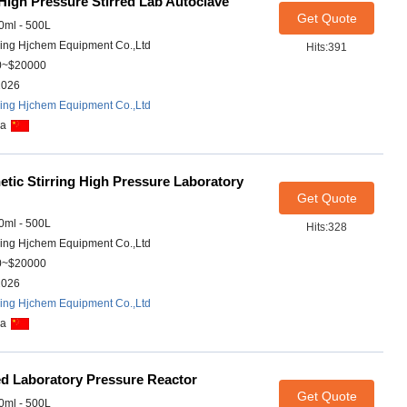
igh Pressure Stirred Lab Autoclave
Get Quote
ml - 500L
ing Hjchem Equipment Co.,Ltd
Hits:391
0~$20000
2026
ing Hjchem Equipment Co.,Ltd
na
tic Stirring High Pressure Laboratory
Get Quote
ml - 500L
Hits:328
ing Hjchem Equipment Co.,Ltd
0~$20000
2026
ing Hjchem Equipment Co.,Ltd
na
ed Laboratory Pressure Reactor
Get Quote
ml - 500L