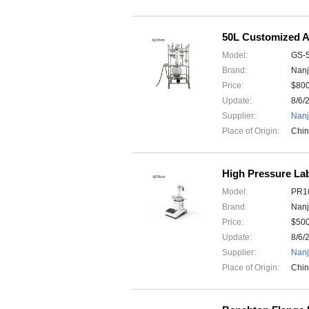
50L Customized 
Model:
GS-
Brand:
Nanj
Price:
$80
Update:
8/6/
Supplier:
Nanj
Place of Origin:
Chi
High Pressure Lab
Model:
PR10
Brand:
Nanj
Price:
$50
Update:
8/6/
Supplier:
Nanj
Place of Origin:
Chi