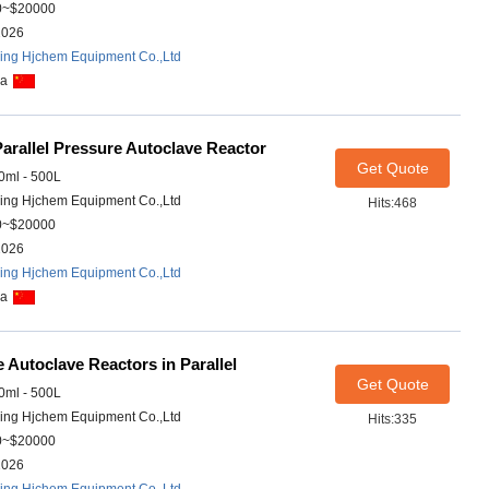
0~$20000
2026
ing Hjchem Equipment Co.,Ltd
na
arallel Pressure Autoclave Reactor
Get Quote
ml - 500L
ing Hjchem Equipment Co.,Ltd
Hits:468
0~$20000
2026
ing Hjchem Equipment Co.,Ltd
na
 Autoclave Reactors in Parallel
Get Quote
ml - 500L
ing Hjchem Equipment Co.,Ltd
Hits:335
0~$20000
2026