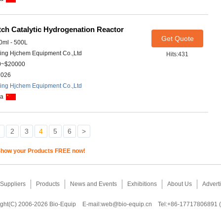
ch Catalytic Hydrogenation Reactor
Get Quote
ml - 500L
ing Hjchem Equipment Co.,Ltd
Hits:431
0~$20000
2026
ing Hjchem Equipment Co.,Ltd
na
2
3
4
5
6
>
how your Products FREE now!
Suppliers
Products
News and Events
Exhibitions
About Us
Adverti
ght(C) 2006-2026 Bio-Equip
E-mail:
web@bio-equip.cn
Tel:+86-17717806891 