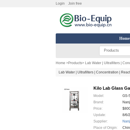
Login
Join free
Home
Products
Home
>
Products
>
Lab Water | Ultrafilters | Co
Lab Water | Ultrafilters | Concentration | Rea
Kilo Lab Glass G
Model:
GS-
Brand:
Nanj
Price:
$80
Update:
8/6/
Supplier:
Nanj
Place of Origin:
Chi