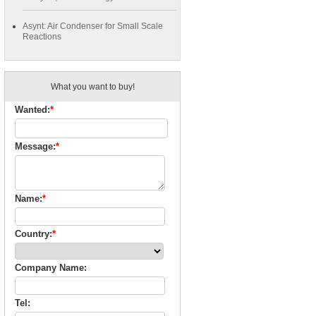
Asynt: Air Condenser for Small Scale
Reactions
What you want to buy!
Wanted:
*
Message:
*
Name:
*
Country:
*
Company Name:
Tel: