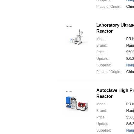
Supplier:
Nanj
Place of Origin:
Chi
Laboratory Ultras
Reactor
Model:
PR10
Brand:
Nanj
Price:
$50
Update:
8/6/
Supplier:
Nanj
Place of Origin:
Chi
Autoclave High Pr
Reactor
Model:
PR10
Brand:
Nanj
Price:
$50
Update:
8/6/
Supplier:
Nanj