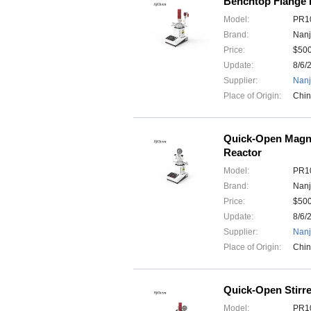
Benchtop Flange H
Model:
PR10
Brand:
Nanj
Price:
$50
Update:
8/6/
Supplier:
Nanj
Place of Origin:
Chi
Quick-Open Magne
Reactor
Model:
PR10
Brand:
Nanj
Price:
$50
Update:
8/6/
Supplier:
Nanj
Place of Origin:
Chi
Quick-Open Stirr
Model:
PR10