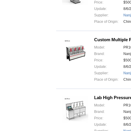
Price:
$50
Update:
8/6/
Supplier:
Nanj
Place of Origin:
Chi
Custom Multiple P
Model:
PR10
Brand:
Nanj
Price:
$50
Update:
8/6/
Supplier:
Nanj
Place of Origin:
Chi
Lab High Pressure
Model:
PR10
Brand:
Nanj
Price:
$50
Update:
8/6/