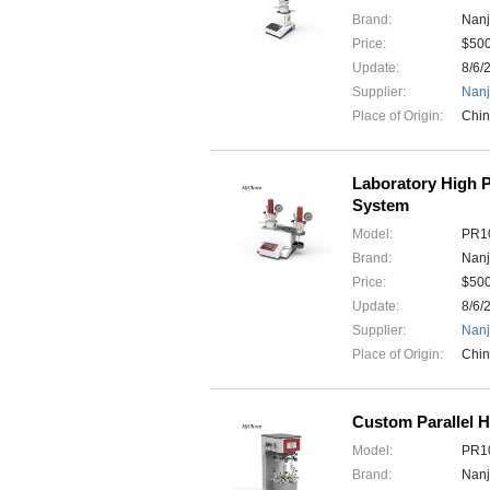
Brand:
Nanj
Price:
$50
Update:
8/6/
Supplier:
Nanj
Place of Origin:
Chi
Laboratory High P
System
Model:
PR10
Brand:
Nanj
Price:
$50
Update:
8/6/
Supplier:
Nanj
Place of Origin:
Chi
Custom Parallel H
Model:
PR10
Brand:
Nanj