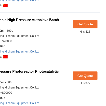
ing Hjchem Equipment Co.,Ltd
na
onic High Pressure Autoclave Batch
Get Quote
ml - 500L
Hits:418
ing Hjchem Equipment Co.,Ltd
0~$20000
2026
ing Hjchem Equipment Co.,Ltd
na
essure Photoreactor Photocatalytic
Get Quote
ml - 500L
Hits:379
ing Hjchem Equipment Co.,Ltd
0~$20000
2026
ing Hjchem Equipment Co.,Ltd