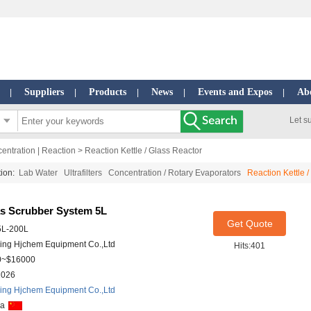
Suppliers
Products
News
Events and Expos
Ab
|
|
|
|
|
Let s
ncentration | Reaction
> Reaction Kettle / Glass Reactor
ction:
Lab Water
Ultrafilters
Concentration / Rotary Evaporators
Reaction Kettle 
as Scrubber System 5L
Get Quote
5L-200L
ing Hjchem Equipment Co.,Ltd
Hits:401
0~$16000
2026
ing Hjchem Equipment Co.,Ltd
na