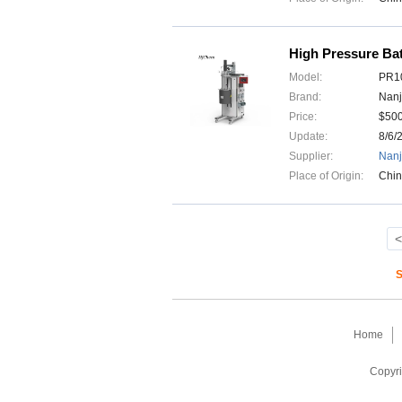
High Pressure Bat
Model:
PR10
Brand:
Nanj
Price:
$50
Update:
8/6/
Supplier:
Nanj
Place of Origin:
Chi
<
S
Home
Copyri