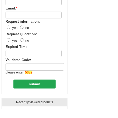
Email:
*
Request information:
yes
no
Request Quotation:
yes
no
Expired Time:
Validated Code:
please enter:
5689
Recently viewed products