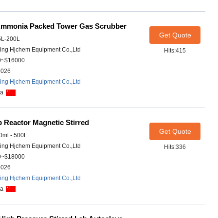
Ammonia Packed Tower Gas Scrubber
Get Quote
5L-200L
ing Hjchem Equipment Co.,Ltd
Hits:415
0~$16000
2026
ing Hjchem Equipment Co.,Ltd
na
 Reactor Magnetic Stirred
Get Quote
ml - 500L
ing Hjchem Equipment Co.,Ltd
Hits:336
0~$18000
2026
ing Hjchem Equipment Co.,Ltd
na