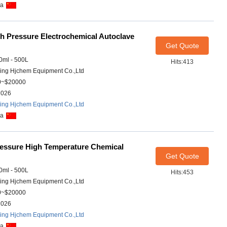
na
h Pressure Electrochemical Autoclave
Get Quote
ml - 500L
Hits:413
ing Hjchem Equipment Co.,Ltd
0~$20000
2026
ing Hjchem Equipment Co.,Ltd
na
essure High Temperature Chemical
Get Quote
ml - 500L
Hits:453
ing Hjchem Equipment Co.,Ltd
0~$20000
2026
ing Hjchem Equipment Co.,Ltd
na