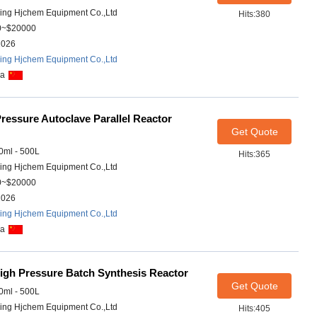
ing Hjchem Equipment Co.,Ltd
Hits:380
0~$20000
2026
ing Hjchem Equipment Co.,Ltd
na
ressure Autoclave Parallel Reactor
Get Quote
ml - 500L
Hits:365
ing Hjchem Equipment Co.,Ltd
0~$20000
2026
ing Hjchem Equipment Co.,Ltd
na
igh Pressure Batch Synthesis Reactor
Get Quote
ml - 500L
ing Hjchem Equipment Co.,Ltd
Hits:405