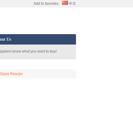
Add to favorites
中文
out Us
uppliers know what you want to buy!
/ Glass Reactor