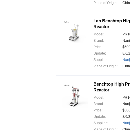
Place of Origin:
Chi
Lab Benchtop Hig
Reactor
Model:
PR10
Brand:
Nanj
Price:
$50
Update:
8/6/
Supplier:
Nanj
Place of Origin:
Chi
Benchtop High Pr
Reactor
Model:
PR10
Brand:
Nanj
Price:
$50
Update:
8/6/
Supplier:
Nanj
Place of Origin:
Chi