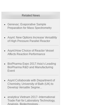
Related News
Genevac: Evaporative Sample
Preparation for Mass Spectrometry
Asynt: New Options Increase Versatility
of High Pressure Parallel Reactor
Asynt:How Choice of Reactor Vessel
Affects Reaction Performance
BioPharma Expo 2017:Asia’s Leading
BioPharma R&D and Manufacturing
Event
Asynt Collaborate with Department of
Chemistry, University of Bath (UK) to
Develop Versatile Segme...
analytica Vietnam 2017–International
Trade Fair for Laboratory Technology,
Analysis, Biotechnology...