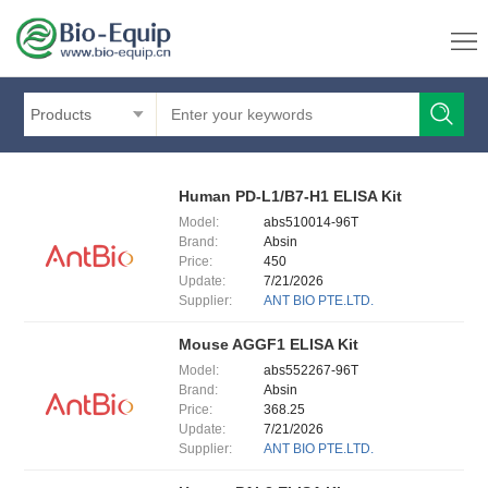
Products
Human PD-L1/B7-H1 ELISA Kit
Model:
abs510014-96T
Brand:
Absin
Price:
450
Update:
7/21/2026
Supplier:
ANT BIO PTE.LTD.
Mouse AGGF1 ELISA Kit
Model:
abs552267-96T
Brand:
Absin
Price:
368.25
Update:
7/21/2026
Supplier:
ANT BIO PTE.LTD.