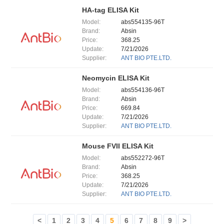
HA-tag ELISA Kit
Model:
abs554135-96T
Brand:
Absin
Price:
368.25
Update:
7/21/2026
Supplier:
ANT BIO PTE.LTD.
Neomycin ELISA Kit
Model:
abs554136-96T
Brand:
Absin
Price:
669.84
Update:
7/21/2026
Supplier:
ANT BIO PTE.LTD.
Mouse FVII ELISA Kit
Model:
abs552272-96T
Brand:
Absin
Price:
368.25
Update:
7/21/2026
Supplier:
ANT BIO PTE.LTD.
<
1
2
3
4
5
6
7
8
9
>