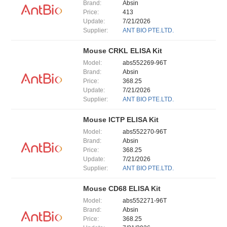
Brand:
Absin
Price:
413
Update:
7/21/2026
Supplier:
ANT BIO PTE.LTD.
Mouse CRKL ELISA Kit
Model:
abs552269-96T
Brand:
Absin
Price:
368.25
Update:
7/21/2026
Supplier:
ANT BIO PTE.LTD.
Mouse ICTP ELISA Kit
Model:
abs552270-96T
Brand:
Absin
Price:
368.25
Update:
7/21/2026
Supplier:
ANT BIO PTE.LTD.
Mouse CD68 ELISA Kit
Model:
abs552271-96T
Brand:
Absin
Price:
368.25