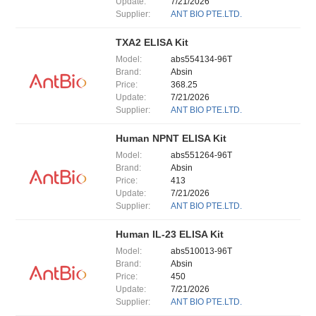
Update:
7/21/2026
Supplier:
ANT BIO PTE.LTD.
TXA2 ELISA Kit
Model:
abs554134-96T
Brand:
Absin
Price:
368.25
Update:
7/21/2026
Supplier:
ANT BIO PTE.LTD.
Human NPNT ELISA Kit
Model:
abs551264-96T
Brand:
Absin
Price:
413
Update:
7/21/2026
Supplier:
ANT BIO PTE.LTD.
Human IL-23 ELISA Kit
Model:
abs510013-96T
Brand:
Absin
Price:
450
Update:
7/21/2026
Supplier:
ANT BIO PTE.LTD.