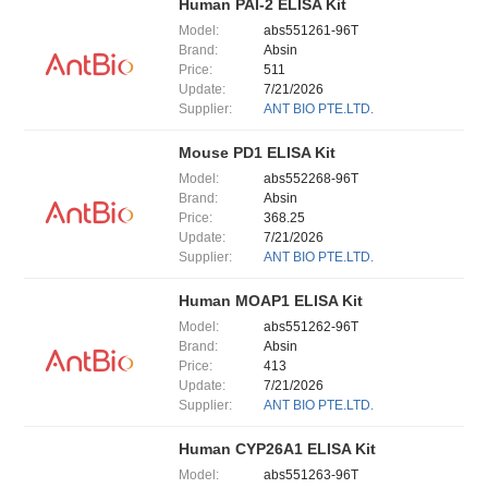
Human PAI-2 ELISA Kit
Model:
abs551261-96T
Brand:
Absin
Price:
511
Update:
7/21/2026
Supplier:
ANT BIO PTE.LTD.
Mouse PD1 ELISA Kit
Model:
abs552268-96T
Brand:
Absin
Price:
368.25
Update:
7/21/2026
Supplier:
ANT BIO PTE.LTD.
Human MOAP1 ELISA Kit
Model:
abs551262-96T
Brand:
Absin
Price:
413
Update:
7/21/2026
Supplier:
ANT BIO PTE.LTD.
Human CYP26A1 ELISA Kit
Model:
abs551263-96T