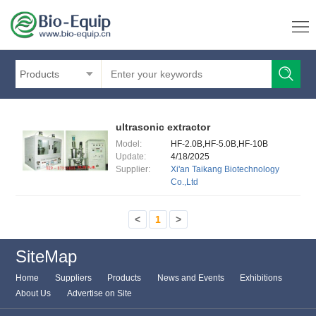
Products
ultrasonic extractor
Model:
HF-2.0B,HF-5.0B,HF-10B
Update:
4/18/2025
Supplier:
Xi'an Taikang Biotechnology
Co.,Ltd
<
1
>
SiteMap
Home
Suppliers
Products
News and Events
Exhibitions
About Us
Advertise on Site