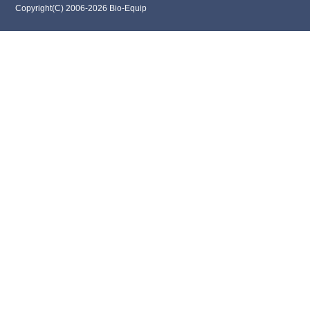
Copyright(C) 2006-2026 Bio-Equip