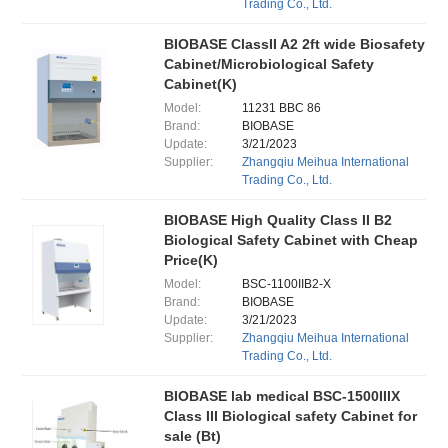
Trading Co., Ltd.
BIOBASE ClassII A2 2ft wide Biosafety
Cabinet/Microbiological Safety
Cabinet(K)
Model:
11231 BBC 86
Brand:
BIOBASE
Update:
3/21/2023
Supplier:
Zhangqiu Meihua International
Trading Co., Ltd.
BIOBASE High Quality Class II B2
Biological Safety Cabinet with Cheap
Price(K)
Model:
BSC-1100IIB2-X
Brand:
BIOBASE
Update:
3/21/2023
Supplier:
Zhangqiu Meihua International
Trading Co., Ltd.
BIOBASE lab medical BSC-1500IIIX
Class III Biological safety Cabinet for
sale (Bt)