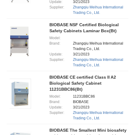
Update:
3/21/2023
Supplier:
Zhangqiu Meihua International
Trading Co., Ltd.
BIOBASE NSF Certified Biological
Safety Cabinets Laminar Box(Bt)
Model:
Brand:
Zhangqiu Meihua International
Trading Co., Ltd.
Update:
3/21/2023
Supplier:
Zhangqiu Meihua International
Trading Co., Ltd.
BIOBASE CE certified Class II A2
Biological Safety Cabinet
11231BBC86(Bt)
Model:
11231BBC86
Brand:
BIOBASE
Update:
3/21/2023
Supplier:
Zhangqiu Meihua International
Trading Co., Ltd.
BIOBASE The Smallest Mini biosafety