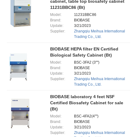
cabinet, table top biosafety cabinet
11231BBC86 (Bt)
Model:
11231BBC86
Brand:
BIOBASE
Update:
3/21/2023
Supplier:
Zhangqiu Meihua International
Trading Co., Ltd.
BIOBASE HEPA filter EN Certified
Biological Safety Cabinet (Bt)
Model:
BSC-3FA2 (3'''')
Brand:
BIOBASE
Update:
3/21/2023
Supplier:
Zhangqiu Meihua International
Trading Co., Ltd.
BIOBASE laboratory 4 feet NSF
Certified Biosafety Cabinet for sale
(Bt)
Model:
BSC-4FA2(4'''')
Brand:
BIOBASE
Update:
3/21/2023
Supplier:
Zhangqiu Meihua International