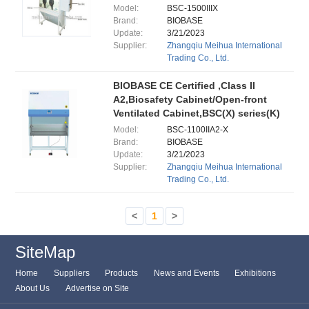
Model:
BSC-1500IIIX
Brand:
BIOBASE
Update:
3/21/2023
Supplier:
Zhangqiu Meihua International
Trading Co., Ltd.
BIOBASE CE Certified ,Class II
A2,Biosafety Cabinet/Open-front
Ventilated Cabinet,BSC(X) series(K)
Model:
BSC-1100IIA2-X
Brand:
BIOBASE
Update:
3/21/2023
Supplier:
Zhangqiu Meihua International
Trading Co., Ltd.
<
1
>
SiteMap
Home
Suppliers
Products
News and Events
Exhibitions
About Us
Advertise on Site