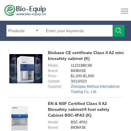
Products
Biobase CE certificate Class II A2 mini
biosafety cabinet (K)
Model:
11231BBC86
Brand:
BIOBASE
Price:
$1,200-$1,600
Update:
3/21/2023
Supplier:
Zhangqiu Meihua International
Trading Co., Ltd.
EN & NSF Certified Class II A2
Biosafety cabinet/4 foot safety
Cabinet BSC-4FA2 (K)
Model:
BSC-4FA2
Brand:
BIOBASE