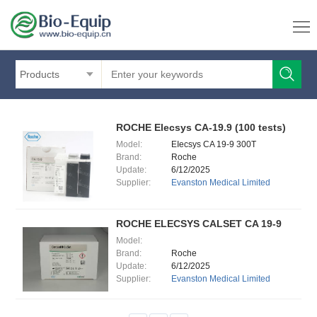
Products
ROCHE Elecsys CA-19.9 (100 tests)
Model:
EIecsys CA 19-9 300T
Brand:
Roche
Update:
6/12/2025
Supplier:
Evanston Medical Limited
ROCHE ELECSYS CALSET CA 19-9
Model:
Brand:
Roche
Update:
6/12/2025
Supplier:
Evanston Medical Limited