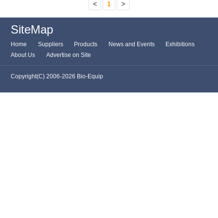
<
1
>
SiteMap
Home
Suppliers
Products
News and Events
Exhibitions
About Us
Advertise on Site
Copyright(C) 2006-2026 Bio-Equip