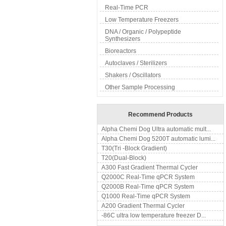
Real-Time PCR
Low Temperature Freezers
DNA / Organic / Polypeptide
Synthesizers
Bioreactors
Autoclaves / Sterilizers
Shakers / Oscillators
Other Sample Processing
Recommend Products
Alpha Chemi Dog Ultra automatic mult...
Alpha Chemi Dog 5200T automatic lumi...
T30(Tri -Block Gradient)
T20(Dual-Block)
A300 Fast Gradient Thermal Cycler
Q2000C Real-Time qPCR System
Q2000B Real-Time qPCR System
Q1000 Real-Time qPCR System
A200 Gradient Thermal Cycler
-86C ultra low temperature freezer D...