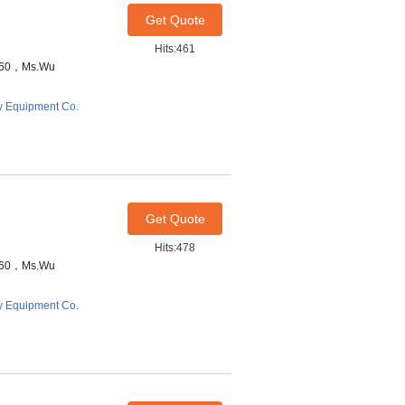
Get Quote
Hits:461
7460，Ms.Wu
y Equipment Co.
Get Quote
Hits:478
7460，Ms.Wu
y Equipment Co.