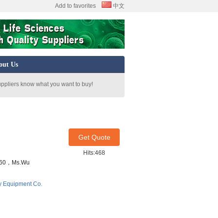
Add to favorites
中文
out Us
uppliers know what you want to buy!
Get Quote
Hits:468
7460，Ms.Wu
y Equipment Co.