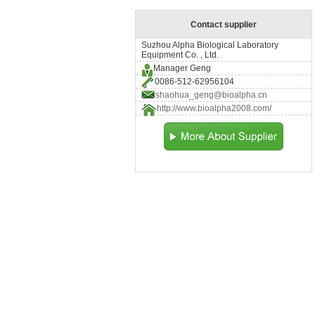
Contact supplier
Suzhou Alpha Biological Laboratory
Equipment Co. , Ltd.
Manager Geng
0086-512-62956104
shaohua_geng@bioalpha.cn
http://www.bioalpha2008.com/