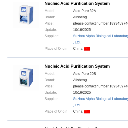
Nucleic Acid Purification System
Model:
Auto-Pure 32A
Brand:
Allsheng
Price:
please contact number 1893459
Update:
10/16/2025
Supplier:
Suzhou Alpha Biological Laborator
, Ltd.
Place of Origin:
China
Nucleic Acid Purification System
Model:
Auto-Pure 20B
Brand:
Allsheng
Price:
please contact number 1893459
Update:
10/16/2025
Supplier:
Suzhou Alpha Biological Laborator
, Ltd.
Place of Origin:
China