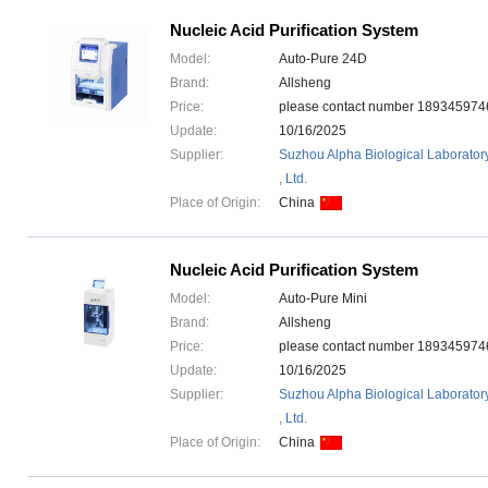
Nucleic Acid Purification System
Model:
Auto-Pure 24D
Brand:
Allsheng
Price:
please contact number 1893459
Update:
10/16/2025
Supplier:
Suzhou Alpha Biological Laborator
, Ltd.
Place of Origin:
China
Nucleic Acid Purification System
Model:
Auto-Pure Mini
Brand:
Allsheng
Price:
please contact number 1893459
Update:
10/16/2025
Supplier:
Suzhou Alpha Biological Laborator
, Ltd.
Place of Origin:
China