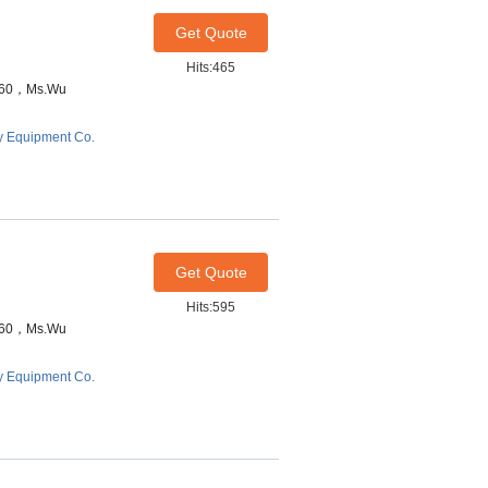
Get Quote
Hits:465
7460，Ms.Wu
y Equipment Co.
Get Quote
Hits:595
7460，Ms.Wu
y Equipment Co.