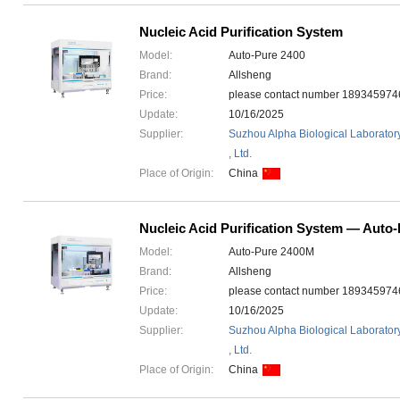
Nucleic Acid Purification System
Model:
Auto-Pure 2400
Brand:
Allsheng
Price:
please contact number 1893459
Update:
10/16/2025
Supplier:
Suzhou Alpha Biological Laborator
, Ltd.
Place of Origin:
China
Nucleic Acid Purification System — Auto
Model:
Auto-Pure 2400M
Brand:
Allsheng
Price:
please contact number 1893459
Update:
10/16/2025
Supplier:
Suzhou Alpha Biological Laborator
, Ltd.
Place of Origin:
China