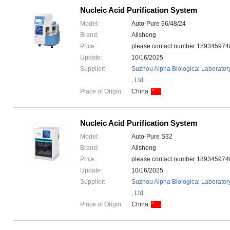
Nucleic Acid Purification System
Model:
Auto-Pure 96/48/24
Brand:
Allsheng
Price:
please contact number 1893459
Update:
10/16/2025
Supplier:
Suzhou Alpha Biological Laborator
, Ltd.
Place of Origin:
China
Nucleic Acid Purification System
Model:
Auto-Pure S32
Brand:
Allsheng
Price:
please contact number 1893459
Update:
10/16/2025
Supplier:
Suzhou Alpha Biological Laborator
, Ltd.
Place of Origin:
China