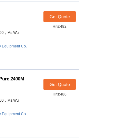
Get Quote
Hits:482
7460，Ms.Wu
y Equipment Co.
-Pure 2400M
Get Quote
Hits:486
7460，Ms.Wu
y Equipment Co.