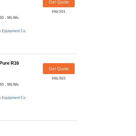
Get Quote
Hits:501
7460，Ms.Wu
y Equipment Co.
-Pure R16
Get Quote
Hits:503
7460，Ms.Wu
y Equipment Co.