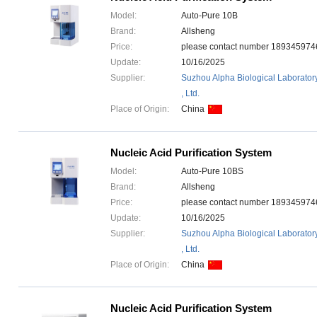
Model:
Auto-Pure 10B
Brand:
Allsheng
Price:
please contact number 1893459
Update:
10/16/2025
Supplier:
Suzhou Alpha Biological Laborator
, Ltd.
Place of Origin:
China
Nucleic Acid Purification System
Model:
Auto-Pure 10BS
Brand:
Allsheng
Price:
please contact number 1893459
Update:
10/16/2025
Supplier:
Suzhou Alpha Biological Laborator
, Ltd.
Place of Origin:
China
Nucleic Acid Purification System