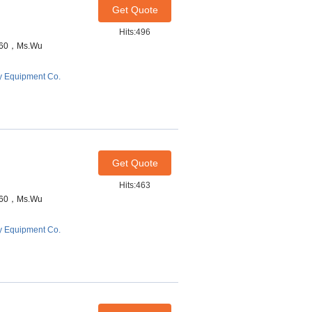
Get Quote
Hits:496
7460，Ms.Wu
y Equipment Co.
Get Quote
Hits:463
7460，Ms.Wu
y Equipment Co.