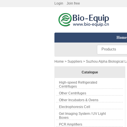
Login
Join free
Home
Products
Home
>
Suppliers
> Suzhou Alpha Biological La
Catalogue
High-speed Refrigerated
Centrifuges
Other Centrifuges
Other Incubators & Ovens
Electrophoresis Cell
Gel Imaging System / UV Light
Boxes
PCR Amplifiers