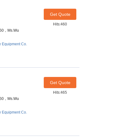
Get Quote
Hits:460
7460，Ms.Wu
y Equipment Co.
Get Quote
Hits:465
7460，Ms.Wu
y Equipment Co.