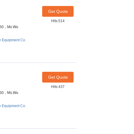
Get Quote
Hits:514
7460，Ms.Wu
y Equipment Co.
Get Quote
Hits:437
7460，Ms.Wu
y Equipment Co.