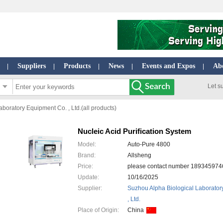
Suppliers
Products
News
Events and Expos
Ab
|
|
|
|
|
Let s
boratory Equipment Co. , Ltd.(all products)
Nucleic Acid Purification System
Model:
Auto-Pure 4800
Brand:
Allsheng
Price:
please contact number 1893459
Update:
10/16/2025
Supplier:
Suzhou Alpha Biological Laborator
, Ltd.
Place of Origin:
China