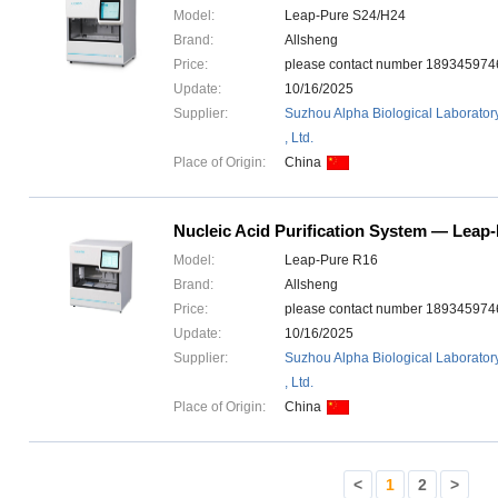
Model:
Leap-Pure S24/H24
Brand:
Allsheng
Price:
please contact number 1893459
Update:
10/16/2025
Supplier:
Suzhou Alpha Biological Laborator
, Ltd.
Place of Origin:
China
Nucleic Acid Purification System — Leap
Model:
Leap-Pure R16
Brand:
Allsheng
Price:
please contact number 1893459
Update:
10/16/2025
Supplier:
Suzhou Alpha Biological Laborator
, Ltd.
Place of Origin:
China
<
1
2
>