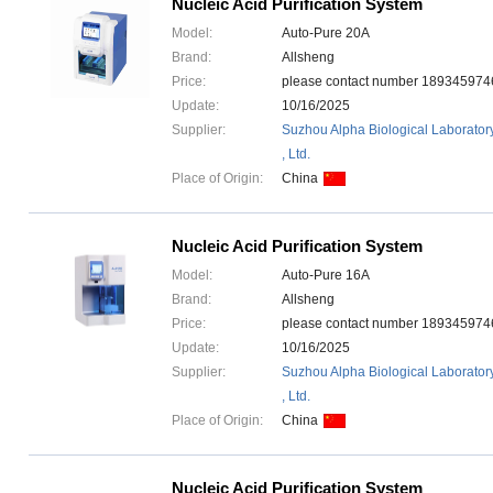
Nucleic Acid Purification System
Model:
Auto-Pure 20A
Brand:
Allsheng
Price:
please contact number 1893459
Update:
10/16/2025
Supplier:
Suzhou Alpha Biological Laborator
, Ltd.
Place of Origin:
China
Nucleic Acid Purification System
Model:
Auto-Pure 16A
Brand:
Allsheng
Price:
please contact number 1893459
Update:
10/16/2025
Supplier:
Suzhou Alpha Biological Laborator
, Ltd.
Place of Origin:
China
Nucleic Acid Purification System