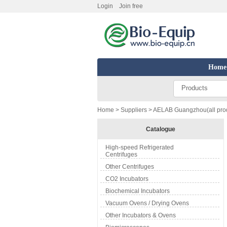
Login
Join free
Home
Products
Home
>
Suppliers
> AELAB Guangzhou(all pro
Catalogue
High-speed Refrigerated
Centrifuges
Other Centrifuges
CO2 Incubators
Biochemical Incubators
Vacuum Ovens / Drying Ovens
Other Incubators & Ovens