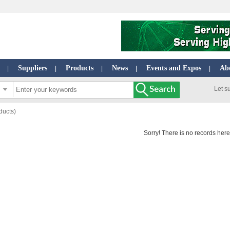
Suppliers
Products
News
Events and Expos
Ab
|
|
|
|
|
Let s
ducts)
Sorry! There is no records here