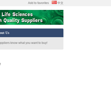
Add to favorites
中文
out Us
uppliers know what you want to buy!
!