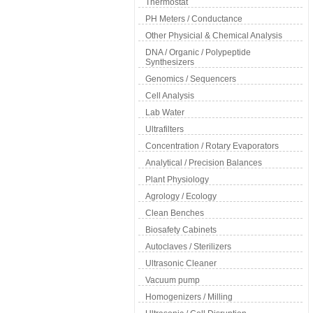
Thermostat
PH Meters / Conductance
Other Physicial & Chemical Analysis
DNA / Organic / Polypeptide
Synthesizers
Genomics / Sequencers
Cell Analysis
Lab Water
Ultrafilters
Concentration / Rotary Evaporators
Analytical / Precision Balances
Plant Physiology
Agrology / Ecology
Clean Benches
Biosafety Cabinets
Autoclaves / Sterilizers
Ultrasonic Cleaner
Vacuum pump
Homogenizers / Milling