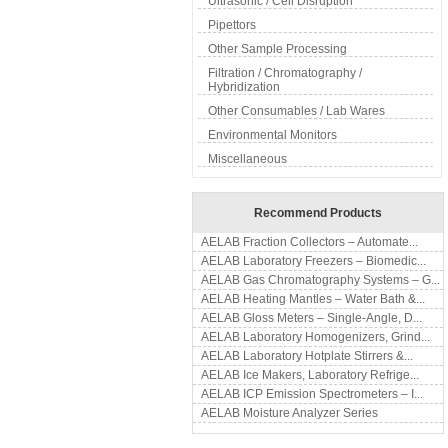
Ultrasonic / Cell Disruption
Pipettors
Other Sample Processing
Filtration / Chromatography /
Hybridization
Other Consumables / Lab Wares
Environmental Monitors
Miscellaneous
Recommend Products
AELAB Fraction Collectors – Automate...
AELAB Laboratory Freezers – Biomedic...
AELAB Gas Chromatography Systems – G...
AELAB Heating Mantles – Water Bath &...
AELAB Gloss Meters – Single-Angle, D...
AELAB Laboratory Homogenizers, Grind...
AELAB Laboratory Hotplate Stirrers &...
AELAB Ice Makers, Laboratory Refrige...
AELAB ICP Emission Spectrometers – I...
AELAB Moisture Analyzer Series