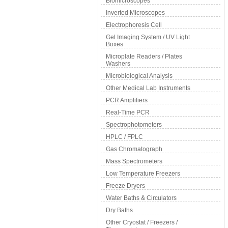
Biomicroscopes
Inverted Microscopes
Electrophoresis Cell
Gel Imaging System / UV Light
Boxes
Microplate Readers / Plates
Washers
Microbiological Analysis
Other Medical Lab Instruments
PCR Amplifiers
Real-Time PCR
Spectrophotometers
HPLC / FPLC
Gas Chromatograph
Mass Spectrometers
Low Temperature Freezers
Freeze Dryers
Water Baths & Circulators
Dry Baths
Other Cryostat / Freezers /