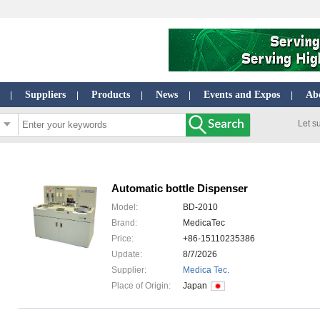
Suppliers
Products
News
Events and Expos
Ab
|
|
|
|
|
Let s
Automatic bottle Dispenser
Model:
BD-2010
Brand:
MedicaTec
Price:
+86-15110235386
Update:
8/7/2026
Supplier:
Medica Tec.
Place of Origin:
Japan