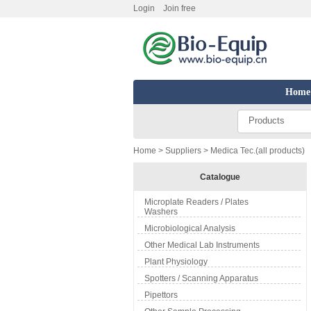
Login
Join free
Home
Products
Home
>
Suppliers
> Medica Tec.(all products)
Catalogue
Microplate Readers / Plates
Washers
Microbiological Analysis
Other Medical Lab Instruments
Plant Physiology
Spotters / Scanning Apparatus
Pipettors