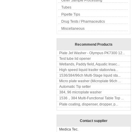
Other Sample Processing
Tubes
Pipette Tips
Drug Tests / Pharmaceutics
Miscellaneous
Recommend Products
Plate Jet Washer - Olympus PK7300 12...
Test tube lid opener
Wetlands, Paddy field, Aquatic Insec...
High speed liquid trasfer station/wa...
1536/384/96ch Multi-Stage liquid sta...
Micro plate washer (Microplate 96ch ...
Automatic Tip setter
384, 96 microplate washer
1536，384 Multi-Functional Table Top ...
Plate coating, dispenser, dropper, p...
Contact supplier
Medica Tec.