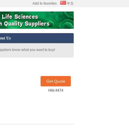
Add to favorites
中文
out Us
uppliers know what you want to buy!
Get Quote
Hits:4474