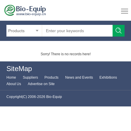
Products
Sorry! There is no records here!
SiteMap
Home
Suppliers
Products
News and Events
Exhibitions
About Us
Advertise on Site
Copyright(C) 2006-2026 Bio-Equip