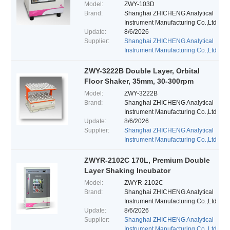
Model:
ZWY-103D
Brand:
Shanghai ZHICHENG Analytical
Instrument Manufacturing Co.,Ltd
Update:
8/6/2026
Supplier:
Shanghai ZHICHENG Analytical
Instrument Manufacturing Co.,Ltd
ZWY-3222B Double Layer, Orbital
Floor Shaker, 35mm, 30-300rpm
Model:
ZWY-3222B
Brand:
Shanghai ZHICHENG Analytical
Instrument Manufacturing Co.,Ltd
Update:
8/6/2026
Supplier:
Shanghai ZHICHENG Analytical
Instrument Manufacturing Co.,Ltd
ZWYR-2102C 170L, Premium Double
Layer Shaking Incubator
Model:
ZWYR-2102C
Brand:
Shanghai ZHICHENG Analytical
Instrument Manufacturing Co.,Ltd
Update:
8/6/2026
Supplier:
Shanghai ZHICHENG Analytical
Instrument Manufacturing Co.,Ltd