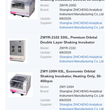
Model:
ZWYR-200D
Brand:
Shanghai ZHICHENG Analytical
Instrument Manufacturing Co.,Ltd
Update:
8/6/2026
Supplier:
Shanghai ZHICHENG Analytical
Instrument Manufacturing Co.,Ltd
ZWYR-2102 330L, Premium Orbital
Double Layer Shaking Incubator
Model:
ZWYR-2102
Update:
8/6/2026
Supplier:
Shanghai ZHICHENG Analytical
Instrument Manufacturing Co.,Ltd
ZWY-100H 63L, Economic Orbital
Shaking Incubator, Heating Only, 30-
400rpm
Model:
ZWY-100H
Brand:
Shanghai ZHICHENG Analytical
Instrument Manufacturing Co.,Ltd
Update:
8/6/2026
Supplier:
Shanghai ZHICHENG Analytical
Instrument Manufacturing Co.,Ltd