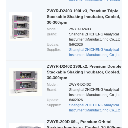
ZWYR-D2403 190Lx3, Premium Triple
Stackable Shaking Incubator, Cooled,
30-300rpm
Model:
ZWYR-D2403
Brand:
Shanghai ZHICHENG Analytical
Instrument Manufacturing Co.,Ltd
Update:
8/6/2026
Supplier:
Shanghai ZHICHENG Analytical
Instrument Manufacturing Co.,Ltd
ZWYR-D2402 190Lx2, Premium Double
Stackable Shaking Incubator, Cooled,
30-300rpm
Model:
ZWYR-D2402
Brand:
Shanghai ZHICHENG Analytical
Instrument Manufacturing Co.,Ltd
Update:
8/6/2026
Supplier:
Shanghai ZHICHENG Analytical
Instrument Manufacturing Co.,Ltd
ZWYR-200D 69L, Premium Orbital
Shaking Incubator, Cooled, 30-600rpm