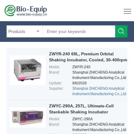
Products
ZWYR-240 69L, Premium Orbital
Shaking Incubator, Cooled, 30-400rpm
Model:
ZWYR-240
Brand:
Shanghai ZHICHENG Analytical
Instrument Manufacturing Co.,Ltd
Update:
8/6/2026
Supplier:
Shanghai ZHICHENG Analytical
Instrument Manufacturing Co.,Ltd
ZWYC-290A, 257L, Ultimate-Cell
Stackable Shaking Incubator
Model:
ZWYC-290A
Brand:
Shanghai ZHICHENG Analytical
Instrument Manufacturing Co.,Ltd