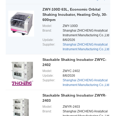
ZWY-100D 63L, Economic Orbital
Shaking Incubator, Heating Only, 30-
600rpm
Model:
ZWY-100D
Brand:
Shanghai ZHICHENG Analytical
Instrument Manufacturing Co.,Ltd
Update:
8/6/2026
Supplier:
Shanghai ZHICHENG Analytical
Instrument Manufacturing Co.,Ltd
Stackable Shaking Incubator ZWYC-
2402
Model:
ZWYC-2402
Update:
8/6/2026
Supplier:
Shanghai ZHICHENG Analytical
Instrument Manufacturing Co.,Ltd
Stackable Shaking Incubator ZWYR-
2403
Model:
ZWYR-2403
Brand:
Shanghai ZHICHENG Analytical