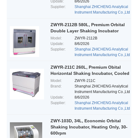
Update:
8/6/2026
Supplier:
Shanghai ZHICHENG Analytical
Instrument Manufacturing Co.,Ltd
ZWYR-2112B 580L, Premium Orbital
Double Layer Shaking Incubator
Model:
ZWYR-2112B
Update:
8/6/2026
Supplier:
Shanghai ZHICHENG Analytical
Instrument Manufacturing Co.,Ltd
ZWYR-211C 260L, Premium Obital
Horizontal Shaking Incubator, Cooled
Model:
ZWYR-211C
Brand:
Shanghai ZHICHENG Analytical
Instrument Manufacturing Co.,Ltd
Update:
8/6/2026
Supplier:
Shanghai ZHICHENG Analytical
Instrument Manufacturing Co.,Ltd
ZWY-103D, 34L, Economic Orbital
Shaking Incubator, Heating Only, 30-
600rpm