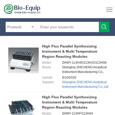
Products
High Flux Parallel Synthesizing
Instrument & Multi Temperature
Region Reacting Modules
Model:
ZHWY-113H40/113H15/113H08
Brand:
Shanghai ZHICHENG Analytical
Instrument Manufacturing Co.,
Ltd.
Update:
8/10/2026
Supplier:
Shanghai ZHICHENG Analytical
Instrument Manufacturing Co.,Ltd
High Flux Parallel Synthesizing
Instrument & Multi Temperature
Region Reacting Modules
Model:
ZHWY-113HF/113H04