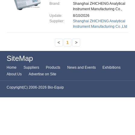
Brand:
Shanghai ZHICHENG Analytical
Instrument Manufacturing Co.,
Ltd.
Update:
8/10/2026
Supplier:
Shanghai ZHICHENG Analytical
Instrument Manufacturing Co.,Ltd
<
1
>
SiteMap
Home
Suppliers
Products
News and Events
Exhibitions
About Us
Advertise on Site
Copyright(C) 2006-2026 Bio-Equip