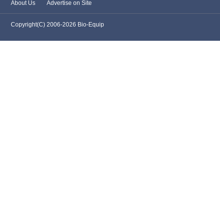
About Us
Advertise on Site
Copyright(C) 2006-2026 Bio-Equip