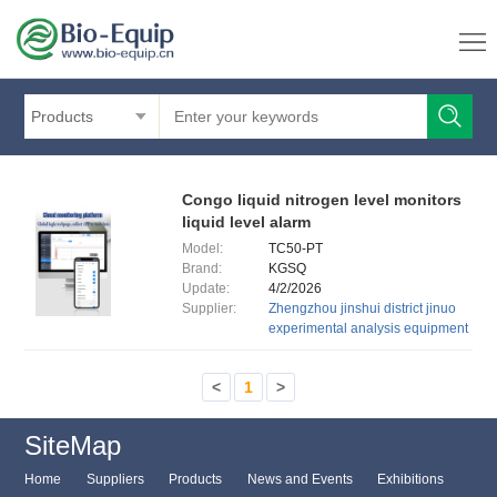
Products
Congo liquid nitrogen level monitors
liquid level alarm
Model:
TC50-PT
Brand:
KGSQ
Update:
4/2/2026
Supplier:
Zhengzhou jinshui district jinuo
experimental analysis equipment
<
1
>
SiteMap
Home
Suppliers
Products
News and Events
Exhibitions