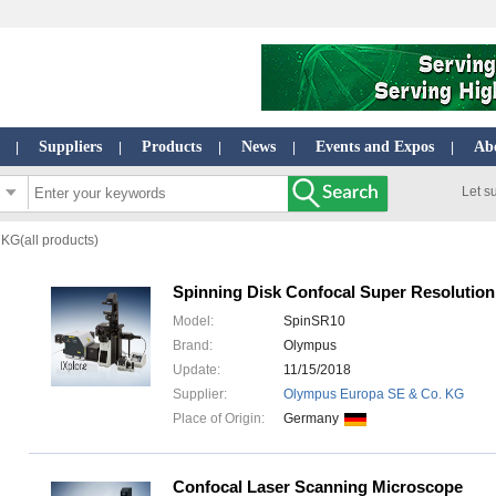
Suppliers
Products
News
Events and Expos
Ab
|
|
|
|
|
Let s
KG(all products)
Spinning Disk Confocal Super Resolutio
Model:
SpinSR10
Brand:
Olympus
Update:
11/15/2018
Supplier:
Olympus Europa SE & Co. KG
Place of Origin:
Germany
Confocal Laser Scanning Microscope