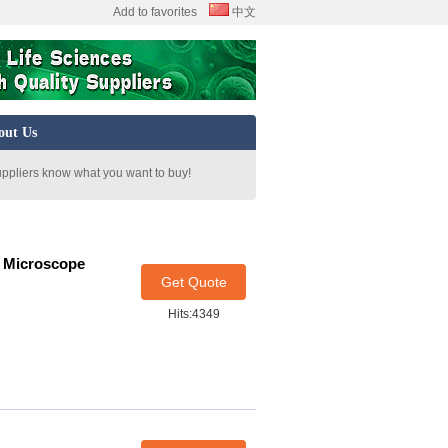
Add to favorites
中文
out Us
uppliers know what you want to buy!
n Microscope
Get Quote
Hits:4349