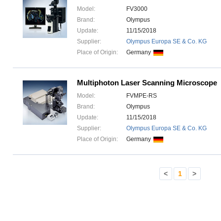
Model:
FV3000
Brand:
Olympus
Update:
11/15/2018
Supplier:
Olympus Europa SE & Co. KG
Place of Origin:
Germany
Multiphoton Laser Scanning Microscope
Model:
FVMPE-RS
Brand:
Olympus
Update:
11/15/2018
Supplier:
Olympus Europa SE & Co. KG
Place of Origin:
Germany
<
1
>