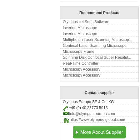
Recommend Products
Olympus cellSens Software
Inverted Microscope
Inverted Microscope
Multiphoton Laser Scanning Microscop...
Confocal Laser Scanning Microscope
Microscope Frame
Spinning Disk Confocal Super Resolut...
Real-Time Controller
Microscopy Accessory
Microscopy Accessory
Contact supplier
Olympus Europa SE & Co. KG
+49 (0) 40 23773 5913
info@olympus-europa.com
https://www.olympus-global.com/