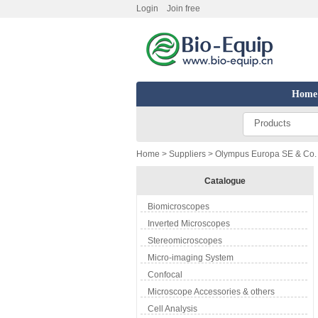
Login
Join free
Home
Products
Home
>
Suppliers
> Olympus Europa SE & Co. 
Catalogue
Biomicroscopes
Inverted Microscopes
Stereomicroscopes
Micro-imaging System
Confocal
Microscope Accessories & others
Cell Analysis