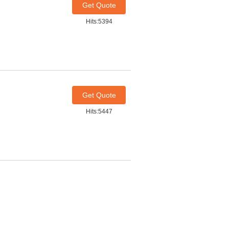
Get Quote
Hits:5394
Get Quote
Hits:5447