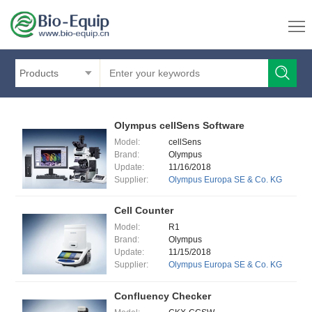
Products
Olympus cellSens Software
Model:
cellSens
Brand:
Olympus
Update:
11/16/2018
Supplier:
Olympus Europa SE & Co. KG
Cell Counter
Model:
R1
Brand:
Olympus
Update:
11/15/2018
Supplier:
Olympus Europa SE & Co. KG
Confluency Checker