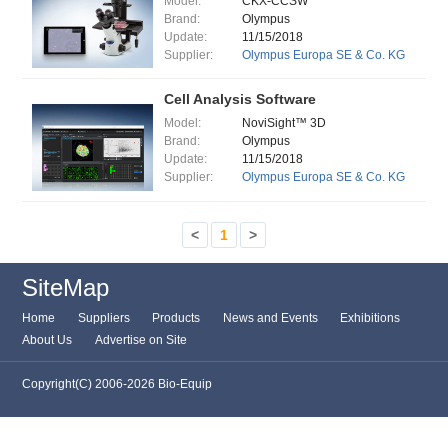
Model:
CKX-CCSW
Brand:
Olympus
Update:
11/15/2018
Supplier:
Olympus Europa SE & Co. KG
Cell Analysis Software
Model:
NoviSight™ 3D
Brand:
Olympus
Update:
11/15/2018
Supplier:
Olympus Europa SE & Co. KG
<
1
>
SiteMap
Home
Suppliers
Products
News and Events
Exhibitions
About Us
Advertise on Site
Copyright(C) 2006-2026 Bio-Equip