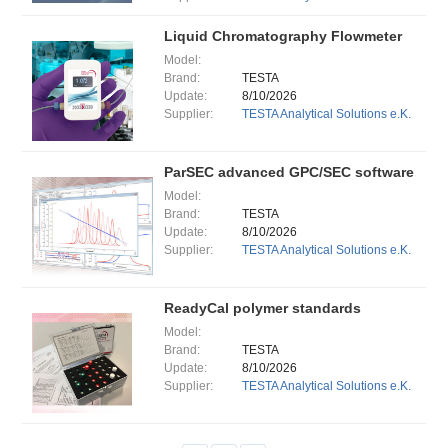
Liquid Chromatography Flowmeter
Model:
Brand:
TESTA
Update:
8/10/2026
Supplier:
TESTA Analytical Solutions e.K.
ParSEC advanced GPC/SEC software
Model:
Brand:
TESTA
Update:
8/10/2026
Supplier:
TESTA Analytical Solutions e.K.
ReadyCal polymer standards
Model:
Brand:
TESTA
Update:
8/10/2026
Supplier:
TESTA Analytical Solutions e.K.