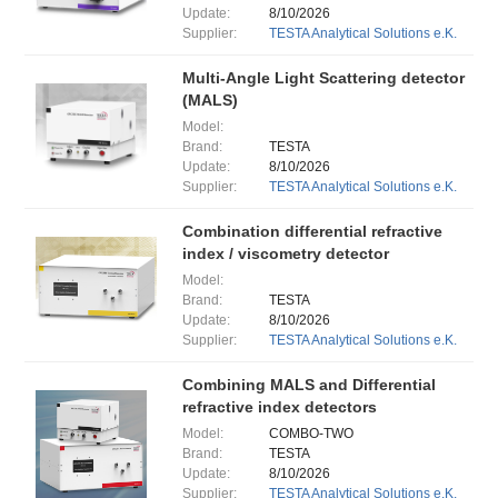
Update:
8/10/2026
Supplier:
TESTA Analytical Solutions e.K.
Multi-Angle Light Scattering detector
(MALS)
Model:
Brand:
TESTA
Update:
8/10/2026
Supplier:
TESTA Analytical Solutions e.K.
Combination differential refractive
index / viscometry detector
Model:
Brand:
TESTA
Update:
8/10/2026
Supplier:
TESTA Analytical Solutions e.K.
Combining MALS and Differential
refractive index detectors
Model:
COMBO-TWO
Brand:
TESTA
Update:
8/10/2026
Supplier:
TESTA Analytical Solutions e.K.