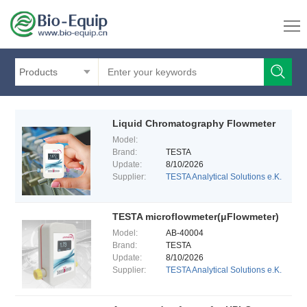
Products
Liquid Chromatography Flowmeter
Model:
Brand:
TESTA
Update:
8/10/2026
Supplier:
TESTA Analytical Solutions e.K.
TESTA microflowmeter(μFlowmeter)
Model:
AB-40004
Brand:
TESTA
Update:
8/10/2026
Supplier:
TESTA Analytical Solutions e.K.