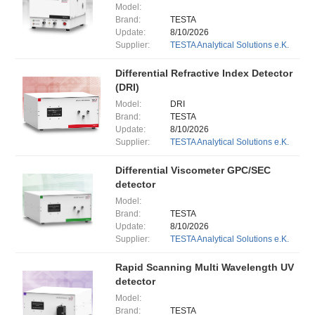
Model:
Brand:
TESTA
Update:
8/10/2026
Supplier:
TESTA Analytical Solutions e.K.
Differential Refractive Index Detector
(DRI)
Model:
DRI
Brand:
TESTA
Update:
8/10/2026
Supplier:
TESTA Analytical Solutions e.K.
Differential Viscometer GPC/SEC
detector
Model:
Brand:
TESTA
Update:
8/10/2026
Supplier:
TESTA Analytical Solutions e.K.
Rapid Scanning Multi Wavelength UV
detector
Model:
Brand:
TESTA