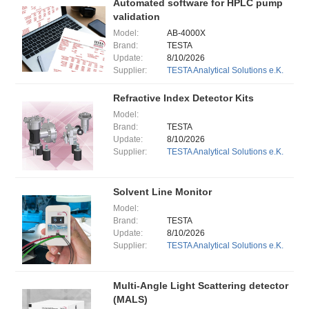
Automated software for HPLC pump
validation
Model:
AB-4000X
Brand:
TESTA
Update:
8/10/2026
Supplier:
TESTA Analytical Solutions e.K.
Refractive Index Detector Kits
Model:
Brand:
TESTA
Update:
8/10/2026
Supplier:
TESTA Analytical Solutions e.K.
Solvent Line Monitor
Model:
Brand:
TESTA
Update:
8/10/2026
Supplier:
TESTA Analytical Solutions e.K.
Multi-Angle Light Scattering detector
(MALS)