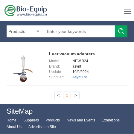
Products
Luer vacuum adapters
Model:
NEW B24
Brand:
asynt
Update:
10/9/2024
Supplier:
Asynt Ltd.
<
1
>
SiteMap
Home
Suppliers
Products
News and Events
Exhibitions
About Us
Advertise on Site