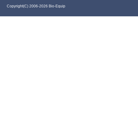
Copyright(C) 2006-2026 Bio-Equip