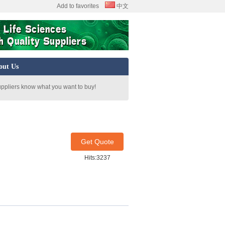
Add to favorites
中文
out Us
uppliers know what you want to buy!
Get Quote
Hits:3237