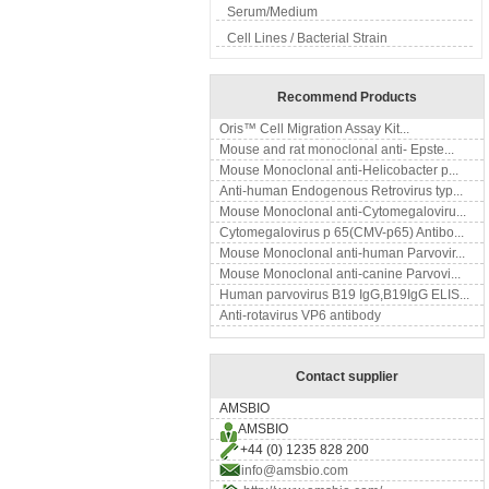
Serum/Medium
Cell Lines / Bacterial Strain
Recommend Products
Oris™ Cell Migration Assay Kit...
Mouse and rat monoclonal anti- Epste...
Mouse Monoclonal anti-Helicobacter p...
Anti-human Endogenous Retrovirus typ...
Mouse Monoclonal anti-Cytomegaloviru...
Cytomegalovirus p 65(CMV-p65) Antibo...
Mouse Monoclonal anti-human Parvovir...
Mouse Monoclonal anti-canine Parvovi...
Human parvovirus B19 IgG,B19IgG ELIS...
Anti-rotavirus VP6 antibody
Contact supplier
AMSBIO
AMSBIO
+44 (0) 1235 828 200
info@amsbio.com