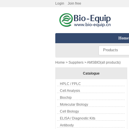
Login
Join free
Home
Products
Home
>
Suppliers
> AMSBIO(all products)
Catalogue
HPLC / FPLC
Cell Analysis
Biochip
Molecular Biology
Cell Biology
ELISA / Diagnostic Kits
Antibody