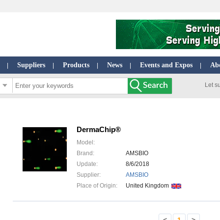
Suppliers
Products
News
Events and Expos
Ab
|
|
|
|
|
Let s
DermaChip®
Model:
Brand:
AMSBIO
Update:
8/6/2018
Supplier:
AMSBIO
Place of Origin:
United Kingdom