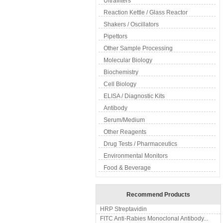
Ultrafilters
Reaction Kettle / Glass Reactor
Shakers / Oscillators
Pipettors
Other Sample Processing
Molecular Biology
Biochemistry
Cell Biology
ELISA / Diagnostic Kits
Antibody
Serum/Medium
Other Reagents
Drug Tests / Pharmaceutics
Environmental Monitors
Food & Beverage
Recommend Products
HRP Streptavidin
FITC Anti-Rabies Monoclonal Antibody...