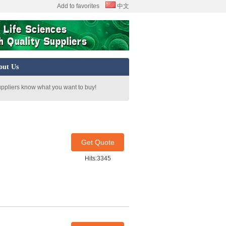
Add to favorites
中文
out Us
uppliers know what you want to buy!
Get Quote
Hits:3345