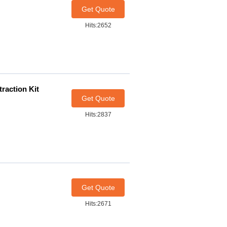
Get Quote
Hits:2652
raction Kit
Get Quote
Hits:2837
Get Quote
Hits:2671