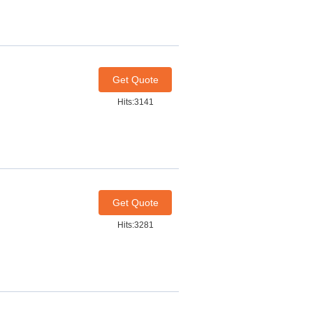
Get Quote
Hits:3141
Get Quote
Hits:3281