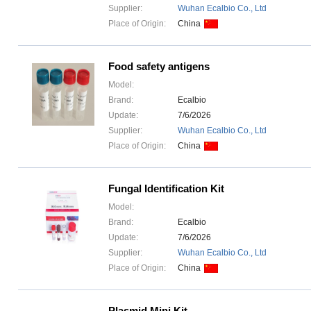
Supplier:
Wuhan Ecalbio Co., Ltd
Place of Origin:
China
Food safety antigens
Model:
Brand:
Ecalbio
Update:
7/6/2026
Supplier:
Wuhan Ecalbio Co., Ltd
Place of Origin:
China
Fungal Identification Kit
Model:
Brand:
Ecalbio
Update:
7/6/2026
Supplier:
Wuhan Ecalbio Co., Ltd
Place of Origin:
China
Plasmid Mini Kit