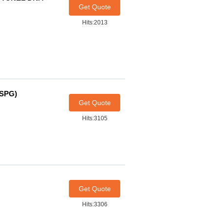
Get Quote
Hits:2013
-SPG)
Get Quote
Hits:3105
Get Quote
Hits:3306