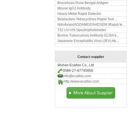
Brucellosis Rose Bengal Antigen
Mouse IgG1 Antibody
Heavy Metal Rapid Detector
Betalactam-Tetracyclines Rapid Test ...
Nitrofuran(AOZ/AMOZ/AHDSEM )Rapid te...
752 UV-VIS Spectrophotometer
Bovine Tuberculosis Antibody ELISA k...
Japanese Encephalitis Virus (JEV) Ab...
Contact supplier
Wuhan Ecalbio Co., Ltd
0086-27-87745856
info@ecalbio.com
http://www.ecalbio.com