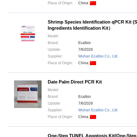
Place of Origin:
China
Shrimp Species Identification qPCR Kit (
Ingredients Identification Kit）
Model:
Brand:
Ecalbio
Update:
7/6/2026
Supplier:
Wuhan Ecalbio Co., Ltd
Place of Origin:
China
Date Palm Direct PCR Kit
Model:
Brand:
Ecalbio
Update:
7/6/2026
Supplier:
Wuhan Ecalbio Co., Ltd
Place of Origin:
China
One-Step TUNEL Apoptosis Kit(One-Ste