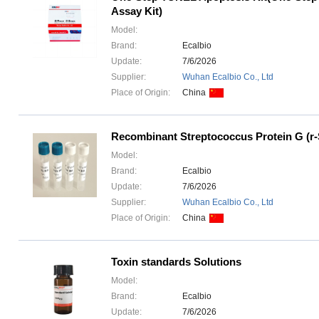
Assay Kit)
Model:
Brand:
Ecalbio
Update:
7/6/2026
Supplier:
Wuhan Ecalbio Co., Ltd
Place of Origin:
China
Recombinant Streptococcus Protein G (r
Model:
Brand:
Ecalbio
Update:
7/6/2026
Supplier:
Wuhan Ecalbio Co., Ltd
Place of Origin:
China
Toxin standards Solutions
Model:
Brand:
Ecalbio
Update:
7/6/2026