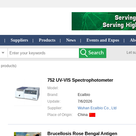
Suppliers
Products
News
Events and Expos
Ab
|
|
|
|
|
Let s
 products)
752 UV-VIS Spectrophotometer
Model:
Brand:
Ecalbio
Update:
7/6/2026
Supplier:
Wuhan Ecalbio Co., Ltd
Place of Origin:
China
Brucellosis Rose Bengal Antigen