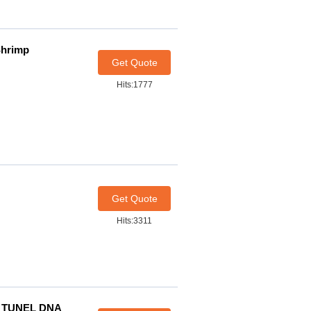
Shrimp
Get Quote
Hits:1777
Get Quote
Hits:3311
p TUNEL DNA