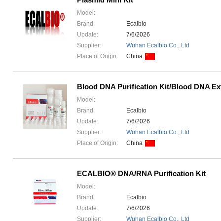
Model:
Brand:
Ecalbio
Update:
7/6/2026
Supplier:
Wuhan Ecalbio Co., Ltd
Place of Origin:
China
Blood DNA Purification Kit/Blood DNA Ext
Model:
Brand:
Ecalbio
Update:
7/6/2026
Supplier:
Wuhan Ecalbio Co., Ltd
Place of Origin:
China
ECALBIO® DNA/RNA Purification Kit
Model:
Brand:
Ecalbio
Update:
7/6/2026
Supplier:
Wuhan Ecalbio Co., Ltd