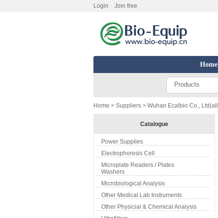
Login
Join free
Home
Products
Home
>
Suppliers
> Wuhan Ecalbio Co., Ltd(all
Catalogue
Power Supplies
Electrophoresis Cell
Microplate Readers / Plates
Washers
Microbiological Analysis
Other Medical Lab Instruments
Other Physicial & Chemical Analysis