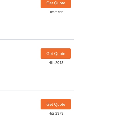
Get Quote
Hits:5766
Get Quote
Hits:2043
Get Quote
Hits:2373