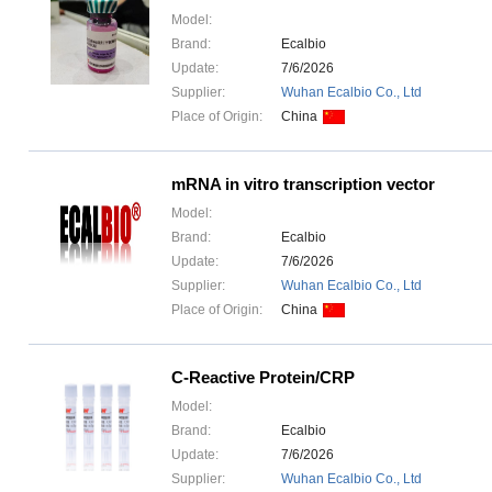
Model:
Brand:
Ecalbio
Update:
7/6/2026
Supplier:
Wuhan Ecalbio Co., Ltd
Place of Origin:
China
mRNA in vitro transcription vector
Model:
Brand:
Ecalbio
Update:
7/6/2026
Supplier:
Wuhan Ecalbio Co., Ltd
Place of Origin:
China
C-Reactive Protein/CRP
Model:
Brand:
Ecalbio
Update:
7/6/2026
Supplier:
Wuhan Ecalbio Co., Ltd