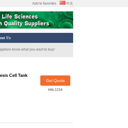
Add to favorites
中文
out Us
uppliers know what you want to buy!
esis Cell Tank
Get Quote
Hits:1154