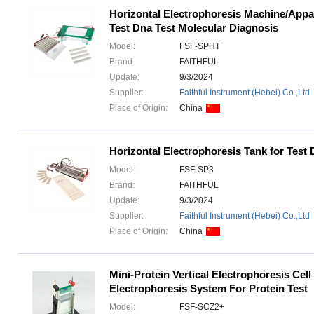
Horizontal Electrophoresis Machine/App
Test Dna Test Molecular Diagnosis
Model:
FSF-SPHT
Brand:
FAITHFUL
Update:
9/3/2024
Supplier:
Faithful Instrument (Hebei) Co.,Ltd
Place of Origin:
China
Horizontal Electrophoresis Tank for Tes
Model:
FSF-SP3
Brand:
FAITHFUL
Update:
9/3/2024
Supplier:
Faithful Instrument (Hebei) Co.,Ltd
Place of Origin:
China
Mini-Protein Vertical Electrophoresis Cell
Electrophoresis System For Protein Test
Model:
FSF-SCZ2+