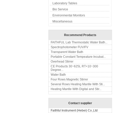
Laboratory Tables
Bio Service
Environmental Monitors
Miscellaneous
Recommend Products
FAITHFUL Lab Thermostatic Water Bath...
Spectrophotometer FUV/FV
Transparent Water Bath
Portable Constant Tempeature Incubat...
Overhead Stirrer
CE Products 30~625L RT+10~300
Degree...
Water Bath
Four Rows Magnetic Stirrer
Several Rows Heating Mantle With Sti...
Heating Mantle With Digital and Stir...
Contact supplier
Faithful Instrument (Hebei) Co.,Ltd