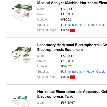
Medical Analyze Machine Horizontal Elect
Model:
FSF-SPDT
Brand:
FAITHFUL
Update:
9/3/2024
Supplier:
Faithful Instrument (Hebei) Co.,Ltd
Place of Origin:
China
Laboratory Horizontal Electrophoresis Ce
Electrophoresis Equipment
Model:
FSF-SPFT
Brand:
FAITHFUL
Update:
9/3/2024
Supplier:
Faithful Instrument (Hebei) Co.,Ltd
Place of Origin:
China
Horizontal Electrophoresis Apparatus Gel
Electrophoresis Tank
Model:
FSF-SPGT