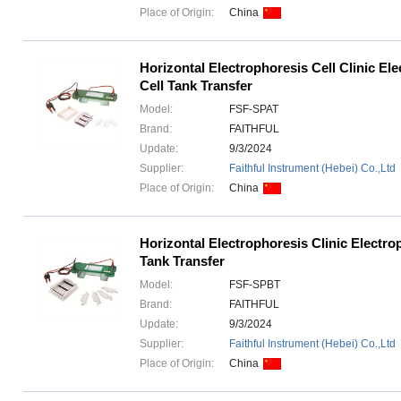
Place of Origin:
China
Horizontal Electrophoresis Cell Clinic El
Cell Tank Transfer
Model:
FSF-SPAT
Brand:
FAITHFUL
Update:
9/3/2024
Supplier:
Faithful Instrument (Hebei) Co.,Ltd
Place of Origin:
China
Horizontal Electrophoresis Clinic Electro
Tank Transfer
Model:
FSF-SPBT
Brand:
FAITHFUL
Update:
9/3/2024
Supplier:
Faithful Instrument (Hebei) Co.,Ltd
Place of Origin:
China