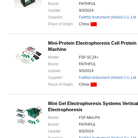
Brand:
FAITHFUL
Update:
9/3/2024
Supplier:
Faithful Instrument (Hebei) Co.,Ltd
Place of Origin:
China
Mini-Protein Electrophoresis Cell Protein
Machine
Model:
FSF-SCZ4+
Brand:
FAITHFUL
Update:
9/3/2024
Supplier:
Faithful Instrument (Hebei) Co.,Ltd
Place of Origin:
China
Mini Gel Electrophoresis Systems Vertica
Electrophoresis
Model:
FSF-Mini-P4
Brand:
FAITHFUL
Update:
9/3/2024