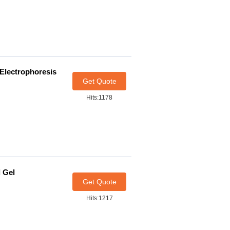
 Electrophoresis
Get Quote
Hits:1178
l Gel
Get Quote
Hits:1217