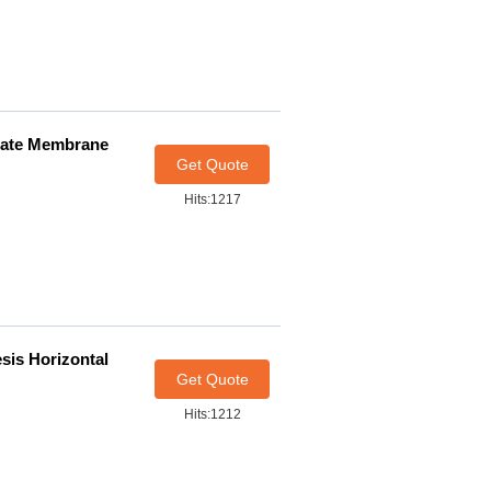
etate Membrane
Get Quote
Hits:1217
sis Horizontal
Get Quote
Hits:1212