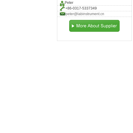
Peter
+86-0317-5337349
peter@labinstrument.cn