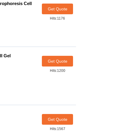
rophoresis Cell
Get Quote
Hits:1176
ll Gel
Get Quote
Hits:1200
Get Quote
Hits:1567