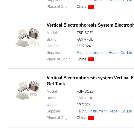
Supplier:
Faithful Instrument (Hebei) Co.,Ltd
Place of Origin:
China
Vertical Electrophoresis System Electrop
Model:
FSF-SCZ8
Brand:
FAITHFUL
Update:
9/3/2024
Supplier:
Faithful Instrument (Hebei) Co.,Ltd
Place of Origin:
China
Vertical Electrophoresis system Vertical 
Gel Tank
Model:
FSF-SCZ9
Brand:
FAITHFUL
Update:
9/3/2024
Supplier:
Faithful Instrument (Hebei) Co.,Ltd
Place of Origin:
China