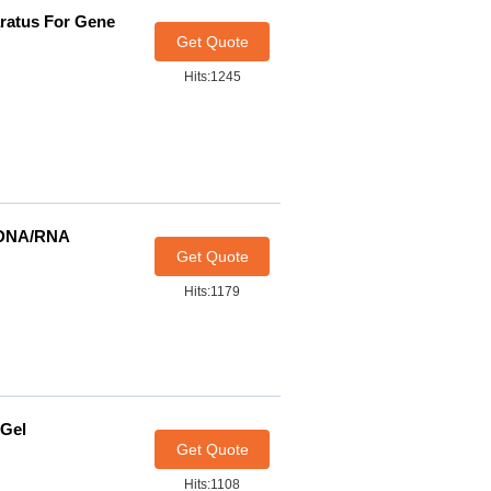
aratus For Gene
Get Quote
Hits:1245
t DNA/RNA
Get Quote
Hits:1179
 Gel
Get Quote
Hits:1108