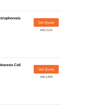
ectrophoresis
Get Quote
Hits:1124
phoresis Cell
Get Quote
Hits:1409