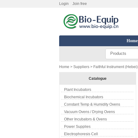
Login
Join free
Home
Products
Home
>
Suppliers
> Faithful Instrument (Hebei)
Catalogue
Plant Incubators
Biochemical Incubators
Constant Temp & Humidity Ovens
Vacuum Ovens / Drying Ovens
Other Incubators & Ovens
Power Supplies
Electrophoresis Cell