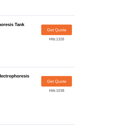
horesis Tank
Get Quote
Hits:1326
Electrophoresis
Get Quote
Hits:1038