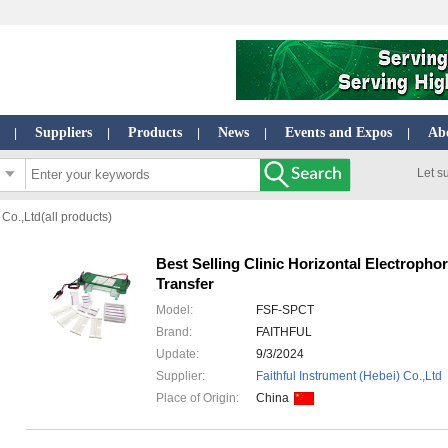
Suppliers
Products
News
Events and Expos
Ab
|
|
|
|
|
Let s
 Co.,Ltd(all products)
Best Selling Clinic Horizontal Electrophor
Transfer
Model:
FSF-SPCT
Brand:
FAITHFUL
Update:
9/3/2024
Supplier:
Faithful Instrument (Hebei) Co.,Ltd
Place of Origin:
China