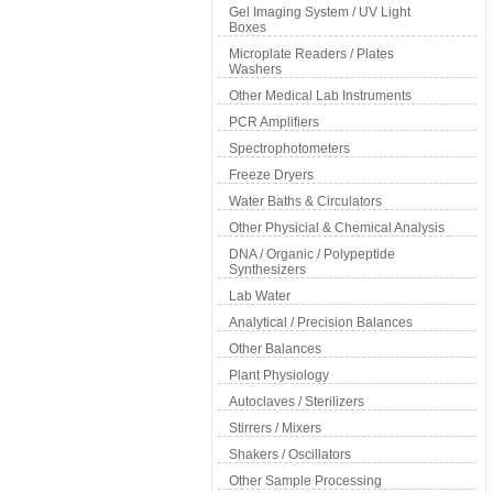
Gel Imaging System / UV Light
Boxes
Microplate Readers / Plates
Washers
Other Medical Lab Instruments
PCR Amplifiers
Spectrophotometers
Freeze Dryers
Water Baths & Circulators
Other Physicial & Chemical Analysis
DNA / Organic / Polypeptide
Synthesizers
Lab Water
Analytical / Precision Balances
Other Balances
Plant Physiology
Autoclaves / Sterilizers
Stirrers / Mixers
Shakers / Oscillators
Other Sample Processing