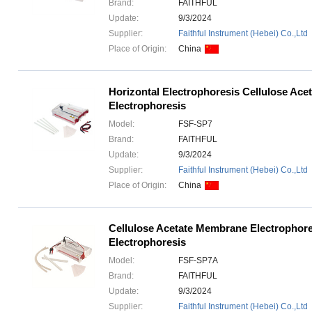
Brand:
FAITHFUL
Update:
9/3/2024
Supplier:
Faithful Instrument (Hebei) Co.,Ltd
Place of Origin:
China
Horizontal Electrophoresis Cellulose Ac
Electrophoresis
Model:
FSF-SP7
Brand:
FAITHFUL
Update:
9/3/2024
Supplier:
Faithful Instrument (Hebei) Co.,Ltd
Place of Origin:
China
Cellulose Acetate Membrane Electrophore
Electrophoresis
Model:
FSF-SP7A
Brand:
FAITHFUL
Update:
9/3/2024
Supplier:
Faithful Instrument (Hebei) Co.,Ltd