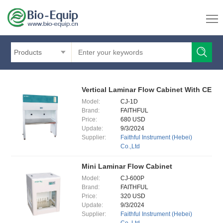
Products
Vertical Laminar Flow Cabinet With CE
Model:
CJ-1D
Brand:
FAITHFUL
Price:
680 USD
Update:
9/3/2024
Supplier:
Faithful Instrument (Hebei)
Co.,Ltd
Mini Laminar Flow Cabinet
Model:
CJ-600P
Brand:
FAITHFUL
Price:
320 USD
Update:
9/3/2024
Supplier:
Faithful Instrument (Hebei)