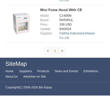
Co.,Ltd
Mini Fume Hood With CE
Model:
CJ-600N
Brand:
FAITHFUL
Price:
330 USD
Update:
9/3/2024
Supplier:
Faithful Instrument (Hebei)
Co.,Ltd
<
1
>
SiteMap
Home
Suppliers
Products
News and Events
Exhibitions
About Us
Advertise on Site
Copyright(C) 2006-2026 Bio-Equip