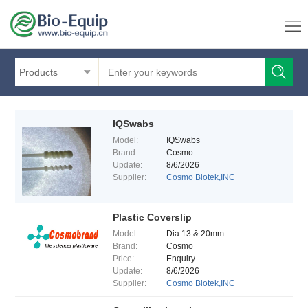
Products
IQSwabs
Model:
IQSwabs
Brand:
Cosmo
Update:
8/6/2026
Supplier:
Cosmo Biotek,INC
Plastic Coverslip
Model:
Dia.13 & 20mm
Brand:
Cosmo
Price:
Enquiry
Update:
8/6/2026
Supplier:
Cosmo Biotek,INC