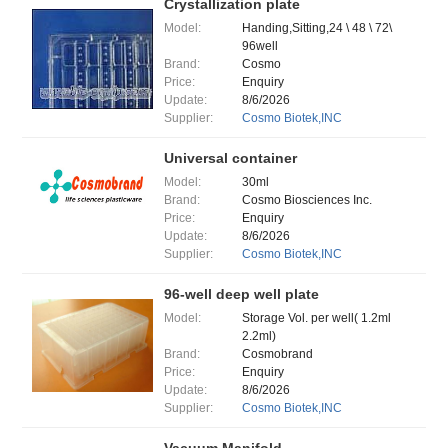
Crystallization plate
Model:
Handing,Sitting,24 \ 48 \ 72\
96well
Brand:
Cosmo
Price:
Enquiry
Update:
8/6/2026
Supplier:
Cosmo Biotek,INC
Universal container
Model:
30ml
Brand:
Cosmo Biosciences Inc.
Price:
Enquiry
Update:
8/6/2026
Supplier:
Cosmo Biotek,INC
96-well deep well plate
Model:
Storage Vol. per well( 1.2ml
2.2ml)
Brand:
Cosmobrand
Price:
Enquiry
Update:
8/6/2026
Supplier:
Cosmo Biotek,INC