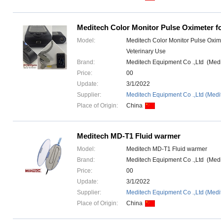
Meditech Color Monitor Pulse Oximeter fo
Model:
Meditech Color Monitor Pulse Oxime
Veterinary Use
Brand:
Meditech Equipment Co .,Ltd (Med
Price:
00
Update:
3/1/2022
Supplier:
Meditech Equipment Co .,Ltd (Medi
Place of Origin:
China
Meditech MD-T1 Fluid warmer
Model:
Meditech MD-T1 Fluid warmer
Brand:
Meditech Equipment Co .,Ltd (Med
Price:
00
Update:
3/1/2022
Supplier:
Meditech Equipment Co .,Ltd (Medi
Place of Origin:
China