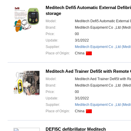
Meditech Defi5 Automatic External Defibri
storage
Model:
Meditech Defi5 Automatic External D
Brand:
Meditech Equipment Co .,Ltd (Med
Price:
00
Update:
3/1/2022
Supplier:
Meditech Equipment Co .,Ltd (Medi
Place of Origin:
China
Meditech Aed Trainer Defi5t with Remote 
Model:
Meditech Aed Trainer Defi5t with R
Brand:
Meditech Equipment Co .,Ltd (Med
Price:
00
Update:
3/1/2022
Supplier:
Meditech Equipment Co .,Ltd (Medi
Place of Origin:
China
DEFI5C defibrillator Meditech