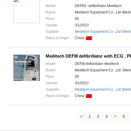
Model:
DEFI5C defibrillator Meditech
Brand:
Meditech Equipment Co .,Ltd (Med
Price:
00
Update:
3/1/2022
Supplier:
Meditech Equipment Co .,Ltd (Medi
Place of Origin:
China
Meditech DEFI8 defibrillator with ECG , 
Model:
DEFI8 defibrillator Meditech
Brand:
Meditech Equipment Co .,Ltd (Med
Price:
00
Update:
3/1/2022
Supplier:
Meditech Equipment Co .,Ltd (Medi
Place of Origin:
China
<
1
2
3
4
5