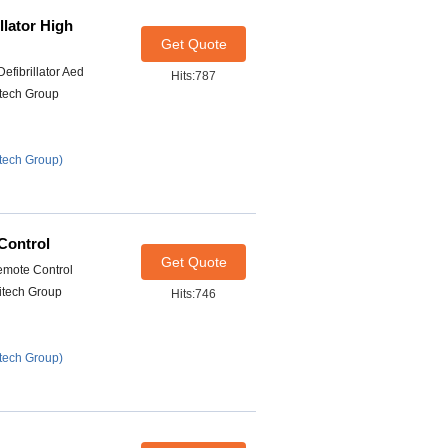
llator High
Get Quote
efibrillator Aed
Hits:787
itech Group
tech Group)
Control
Get Quote
emote Control
itech Group
Hits:746
tech Group)