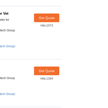
r Vet
Get Quote
ter for
Hits:1073
itech Group
tech Group)
Get Quote
itech Group
Hits:1344
tech Group)