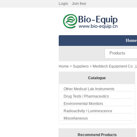
Login
Join free
Home
Products
Home
>
Suppliers
> Meditech Equipment Co .,L
Catalogue
Other Medical Lab Instruments
Drug Tests / Pharmaceutics
Environmental Monitors
Radioactivity / Luminescence
Miscellaneous
Recommend Products