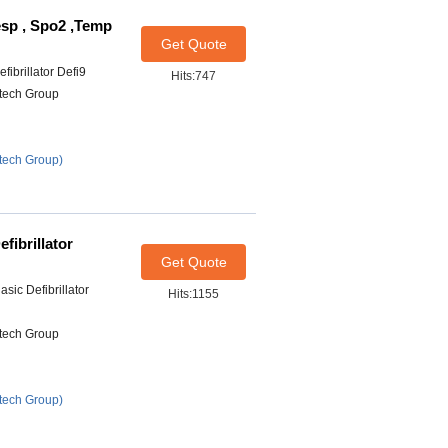
esp , Spo2 ,Temp
Get Quote
ibrillator Defi9
Hits:747
itech Group
tech Group)
fibrillator
Get Quote
sic Defibrillator
Hits:1155
itech Group
tech Group)