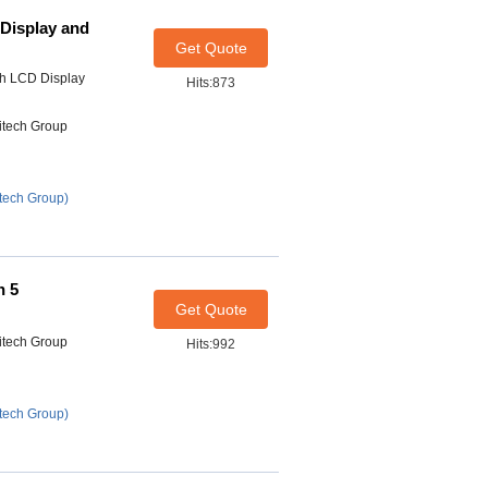
Display and
Get Quote
h LCD Display
Hits:873
itech Group
tech Group)
h 5
Get Quote
itech Group
Hits:992
tech Group)