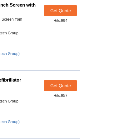
inch Screen with
Get Quote
h Screen from
Hits:994
itech Group
tech Group)
ibrillator
Get Quote
Hits:957
itech Group
tech Group)