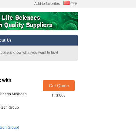
Add to favorites
中文
out Us
uppliers know what you want to buy!
t with
Get Quote
rinario Miniscan
Hits:863
itech Group
tech Group)