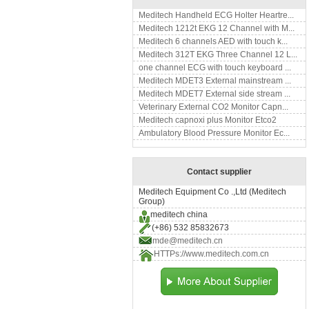
Meditech Handheld ECG Holter Heartre...
Meditech 1212t EKG 12 Channel with M...
Meditech 6 channels AED with touch k...
Meditech 312T EKG Three Channel 12 L...
one channel ECG with touch keyboard ...
Meditech MDET3 External mainstream ...
Meditech MDET7 External side stream ...
Veterinary External CO2 Monitor Capn...
Meditech capnoxi plus Monitor Etco2
Ambulatory Blood Pressure Monitor Ec...
Contact supplier
Meditech Equipment Co .,Ltd (Meditech
Group)
meditech china
(+86) 532 85832673
mde@meditech.cn
HTTPs://www.meditech.com.cn