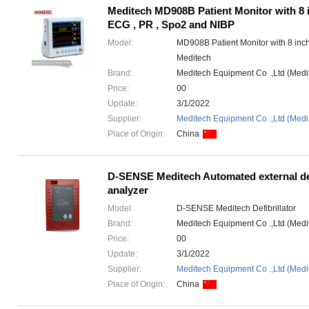
Meditech MD908B Patient Monitor with 8 
ECG , PR , Spo2 and NIBP
Model:
MD908B Patient Monitor with 8 inc
Meditech
Brand:
Meditech Equipment Co .,Ltd (Med
Price:
00
Update:
3/1/2022
Supplier:
Meditech Equipment Co .,Ltd (Medi
Place of Origin:
China
D-SENSE Meditech Automated external def
analyzer
Model:
D-SENSE Meditech Defibrillator
Brand:
Meditech Equipment Co .,Ltd (Med
Price:
00
Update:
3/1/2022
Supplier:
Meditech Equipment Co .,Ltd (Medi
Place of Origin:
China