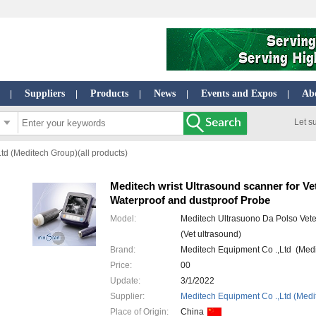
Suppliers
Products
News
Events and Expos
Ab
|
|
|
|
|
Let s
td (Meditech Group)(all products)
Meditech wrist Ultrasound scanner for Ve
Waterproof and dustproof Probe
Model:
Meditech Ultrasuono Da Polso Vete
(Vet ultrasound)
Brand:
Meditech Equipment Co .,Ltd (Med
Price:
00
Update:
3/1/2022
Supplier:
Meditech Equipment Co .,Ltd (Medi
Place of Origin:
China