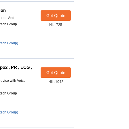
ion
Get Quote
lation Aed
itech Group
Hits:725
tech Group)
Spo2 , PR , ECG ,
Get Quote
Device with Voice
Hits:1042
itech Group
tech Group)