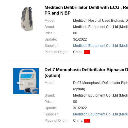
Meditech Defibrillator Defi9 with ECG , R
PR and NIBP
Model:
Meditech Hospital Used Biphasic Def
Brand:
Meditech Equipment Co .,Ltd (Med
Price:
00
Update:
3/1/2022
Supplier:
Meditech Equipment Co .,Ltd (Medi
Place of Origin:
China
Defi7 Monophasic Defibrillator Biphasic De
(option)
Model:
Defi7 Monophasic Defibrillator Bipha
(option)
Brand:
Meditech Equipment Co .,Ltd (Med
Price:
00
Update:
3/1/2022
Supplier:
Meditech Equipment Co .,Ltd (Medi
Place of Origin:
China