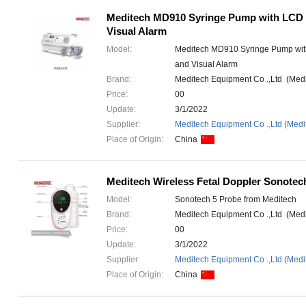
Meditech MD910 Syringe Pump with LCD 
Visual Alarm
Model:
Meditech MD910 Syringe Pump wit
and Visual Alarm
Brand:
Meditech Equipment Co .,Ltd (Med
Price:
00
Update:
3/1/2022
Supplier:
Meditech Equipment Co .,Ltd (Medi
Place of Origin:
China
Meditech Wireless Fetal Doppler Sonotec
Model:
Sonotech 5 Probe from Meditech
Brand:
Meditech Equipment Co .,Ltd (Med
Price:
00
Update:
3/1/2022
Supplier:
Meditech Equipment Co .,Ltd (Medi
Place of Origin:
China