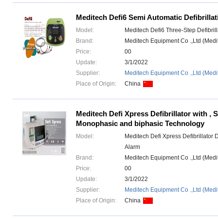
Meditech Defi6 Semi Automatic Defibrillat
Model:
Meditech Defi6 Three-Step Defibril
Brand:
Meditech Equipment Co .,Ltd (Med
Price:
00
Update:
3/1/2022
Supplier:
Meditech Equipment Co .,Ltd (Medi
Place of Origin:
China
Meditech Defi Xpress Defibrillator with , 
Monophasic and biphasic Technology
Model:
Meditech Defi Xpress Defibrillator 
Alarm
Brand:
Meditech Equipment Co .,Ltd (Med
Price:
00
Update:
3/1/2022
Supplier:
Meditech Equipment Co .,Ltd (Medi
Place of Origin:
China