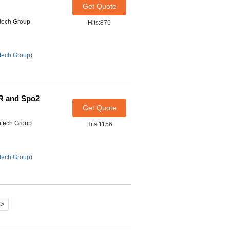
Get Quote
itech Group
Hits:876
tech Group)
PR and Spo2
Get Quote
itech Group
Hits:1156
tech Group)
>