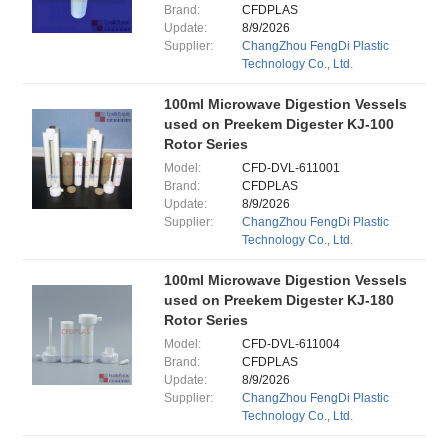
Brand:
CFDPLAS
Update:
8/9/2026
Supplier:
ChangZhou FengDi Plastic
Technology Co., Ltd.
100ml Microwave Digestion Vessels
used on Preekem Digester KJ-100
Rotor Series
Model:
CFD-DVL-611001
Brand:
CFDPLAS
Update:
8/9/2026
Supplier:
ChangZhou FengDi Plastic
Technology Co., Ltd.
100ml Microwave Digestion Vessels
used on Preekem Digester KJ-180
Rotor Series
Model:
CFD-DVL-611004
Brand:
CFDPLAS
Update:
8/9/2026
Supplier:
ChangZhou FengDi Plastic
Technology Co., Ltd.