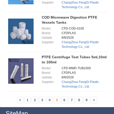
Supplier:
ChangZhou FengDi Plastic
Technology Co., Ltd.
COD Microwave Digestion PTFE
Vessels Tanks
Model:
CFD-COD-0100
Brand:
CFDPLAS
Update:
8/9/2026
Supplier:
ChangZhou FengDi Plastic
Technology Co., Ltd.
PTFE Centrifuge Test Tubes 5ml,10ml
to 100ml
Model:
CFD-MWD-TUB1000
Brand:
CFDPLAS
Update:
8/9/2026
Supplier:
ChangZhou FengDi Plastic
Technology Co., Ltd.
<
1
2
3
4
5
6
7
8
9
>
SiteMap