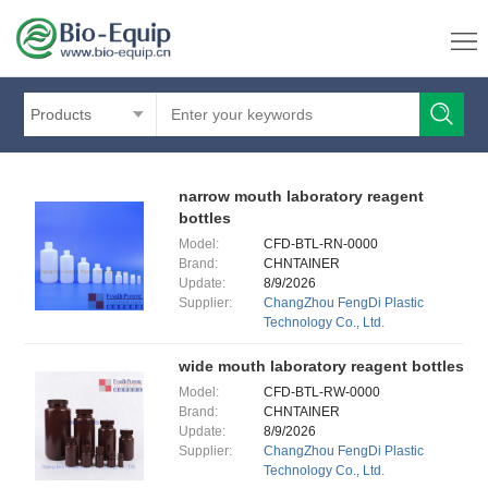
Products
narrow mouth laboratory reagent
bottles
Model:
CFD-BTL-RN-0000
Brand:
CHNTAINER
Update:
8/9/2026
Supplier:
ChangZhou FengDi Plastic
Technology Co., Ltd.
wide mouth laboratory reagent bottles
Model:
CFD-BTL-RW-0000
Brand:
CHNTAINER
Update:
8/9/2026
Supplier:
ChangZhou FengDi Plastic
Technology Co., Ltd.