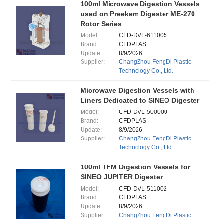
100ml Microwave Digestion Vessels
used on Preekem Digester ME-270
Rotor Series
Model:
CFD-DVL-611005
Brand:
CFDPLAS
Update:
8/9/2026
Supplier:
ChangZhou FengDi Plastic
Technology Co., Ltd.
Microwave Digestion Vessels with
Liners Dedicated to SINEO Digester
Model:
CFD-DVL-500000
Brand:
CFDPLAS
Update:
8/9/2026
Supplier:
ChangZhou FengDi Plastic
Technology Co., Ltd.
100ml TFM Digestion Vessels for
SINEO JUPITER Digester
Model:
CFD-DVL-511002
Brand:
CFDPLAS
Update:
8/9/2026
Supplier:
ChangZhou FengDi Plastic