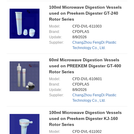
100ml Microwave Digestion Vessels
used on Preekem Digester GT-240
Rotor Series
Model:
CFD-DVL-611003
Brand:
CFDPLAS
Update:
8/9/2026
Supplier:
ChangZhou FengDi Plastic
Technology Co., Ltd.
60ml Microwave Digestion Vessels
used on PREEKEM Digester GT-400
Rotor Series
Model:
CFD-DVL-610601
Brand:
CFDPLAS
Update:
8/9/2026
Supplier:
ChangZhou FengDi Plastic
Technology Co., Ltd.
100ml Microwave Digestion Vessels
used on Preekem Digester KJ-160
Rotor Series
Model:
CFD-DVL-611002