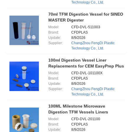
Technology Co., Ltd.
70ml TFM Digestion Vessel for SINEO
MASTER Digester
Model:
CFD-DVL-511003
Brand:
CFDPLAS
Update:
8/9/2026
Supplier:
ChangZhou FengDi Plastic
Technology Co., Ltd.
100ml Digestion Vessel Liner
Replacements for CEM EasyPrep Plus
Model:
CFD-DVL-101100X
Brand:
CFDPLAS
Update:
8/9/2026
Supplier:
ChangZhou FengDi Plastic
Technology Co., Ltd.
100ML Milestone Microwave
Digestion TFM Vessels Liners
Model:
CFD-DVL-201100
Brand:
CFDPLAS
Update:
8/9/2026